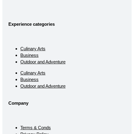
Experience categories
Culinary Arts
Business
Outdoor and Adventure
Culinary Arts
Business
Outdoor and Adventure
Company
Terms & Conds