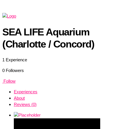
SEA LIFE Aquarium
(Charlotte / Concord)
1
Experience
0
Followers
Follow
Experiences
About
Reviews (
0
)