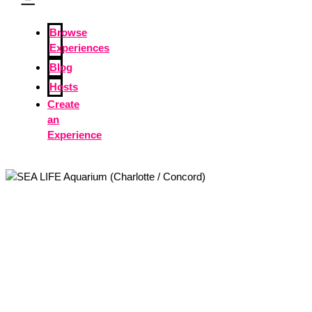
Browse
Experiences
Blog
Hosts
Create
an
Experience