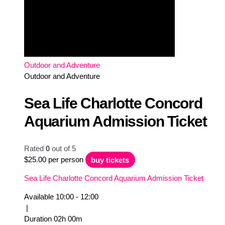
Outdoor and Adventure
Outdoor and Adventure
Sea Life Charlotte Concord
Aquarium Admission Ticket
Rated
0
out of 5
$
25.00
per person
buy tickets
Sea Life Charlotte Concord Aquarium Admission Ticket
Available
10:00 - 12:00
|
Duration
02h
00m