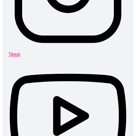
Tiktok