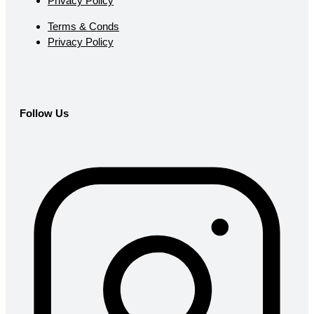
Privacy Policy
Terms & Conds
Privacy Policy
Follow Us