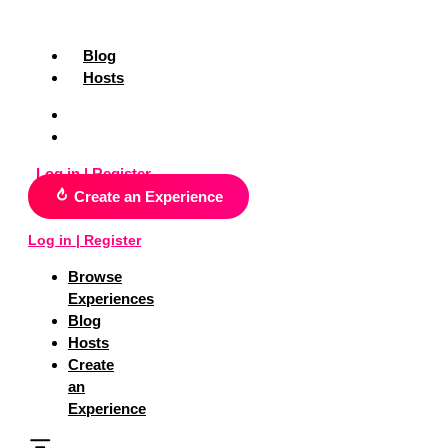
Skip
Search
to
for:
content
Blog
Hosts
Blog
Hosts
Log in | Register
Create an Experience
Log in | Register
Browse
Experiences
Blog
Hosts
Create
an
Experience