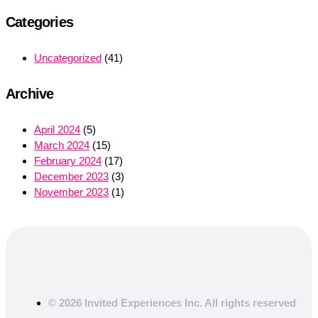
Categories
Uncategorized
(41)
Archive
April 2024
(5)
March 2024
(15)
February 2024
(17)
December 2023
(3)
November 2023
(1)
© 2026 Invited Experiences Inc. All rights reserved