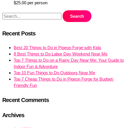
$
25.00
per person
Recent Posts
Best 20 Things to Do in Pigeon Forge with Kids
8 Best Things to Do Labor Day Weekend Near Me
Top 7 Things to Do on a Rainy Day Near Me: Your Guide to
Indoor Fun & Adventure
Top 10 Fun Things to Do Outdoors Near Me
Top 7 Cheap Things to Do in Pigeon Forge for Budget-
Friendly Fun
Recent Comments
Archives