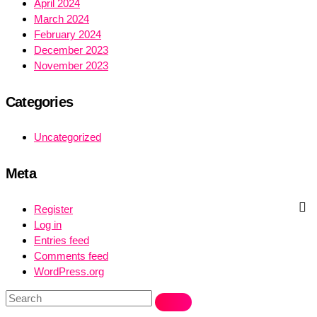
April 2024
March 2024
February 2024
December 2023
November 2023
Categories
Uncategorized
Meta
Register
Log in
Entries feed
Comments feed
WordPress.org