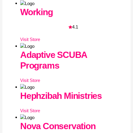
Working
4.1
Visit
Store
Adaptive SCUBA
Programs
Visit
Store
Hephzibah Ministries
Visit
Store
Nova Conservation