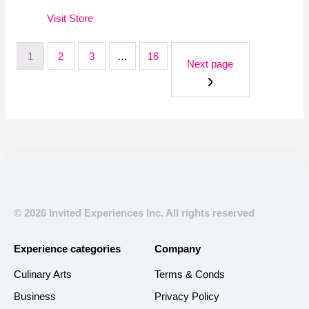
Visit
Store
1
2
3
…
16
Next page
© 2026 Invited Experiences Inc. All rights reserved
Experience categories
Company
Culinary Arts
Terms & Conds
Business
Privacy Policy