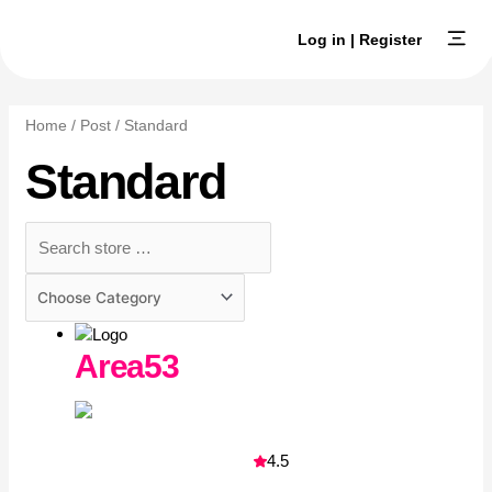
Skip
to
Log in | Register
content
Browse Ex
Create an E
Home
/
Post
/ Standard
Standard
Area53
4.5