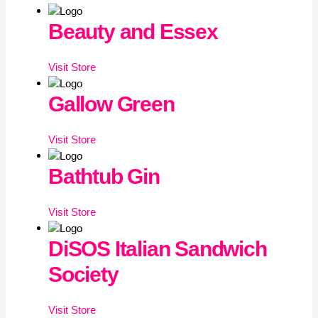
Beauty and Essex
Visit
Store
Gallow Green
Visit
Store
Bathtub Gin
Visit
Store
DiSOS Italian Sandwich
Society
Visit
Store