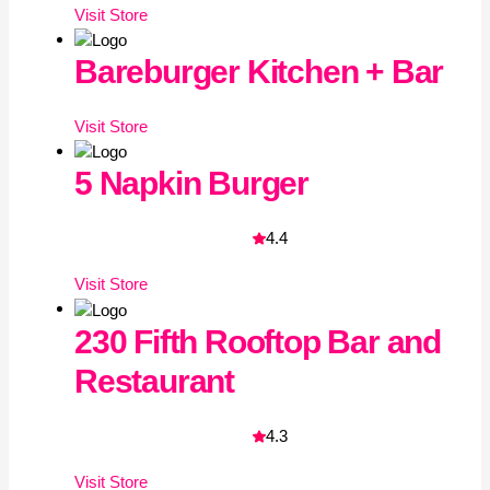
Visit
Store
Bareburger Kitchen + Bar
Visit
Store
5 Napkin Burger
4.4
Visit
Store
230 Fifth Rooftop Bar and
Restaurant
4.3
Visit
Store