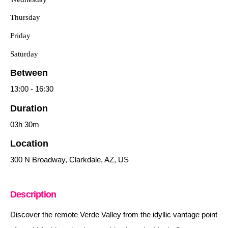
Thursday
Friday
Saturday
Between
13:00
-
16:30
Duration
03h
30m
Location
300 N Broadway, Clarkdale, AZ, US
Description
Discover the remote Verde Valley from the idyllic vantage point