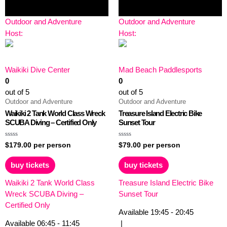
Outdoor and Adventure
Outdoor and Adventure
Host:
Host:
Waikiki Dive Center
Mad Beach Paddlesports
0
0
out of 5
out of 5
Outdoor and Adventure
Outdoor and Adventure
Waikiki 2 Tank World Class Wreck
Treasure Island Electric Bike
SCUBA Diving – Certified Only
Sunset Tour
Rated
Rated
$
179.00
per person
$
79.00
per person
0
0
out
out
of
of
buy tickets
buy tickets
5
5
Waikiki 2 Tank World Class
Treasure Island Electric Bike
Wreck SCUBA Diving –
Sunset Tour
Certified Only
Available
19:45 - 20:45
Available
06:45 - 11:45
|