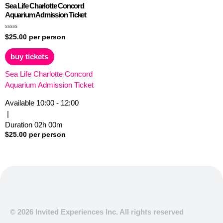
Sea Life Charlotte Concord
Aquarium Admission Ticket
Rated
$
25.00
per person
0
out
of
buy tickets
5
Sea Life Charlotte Concord
Aquarium Admission Ticket
Available
10:00 - 12:00
|
Duration
02h
00m
$
25.00
per person
© 2026 Invited Experiences Inc. All rights reserved