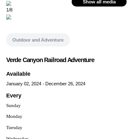
Show all media
1/8
Outdoor and Adventure
Verde Canyon Railroad Adventure
Available
January 02, 2024
-
December 26, 2024
Every
Sunday
Monday
Tuesday
Wednesday