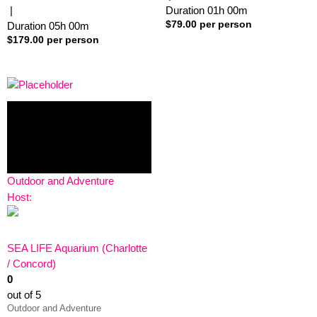
|
Duration
01h
00m
$
79.00
per person
Duration
05h
00m
$
179.00
per person
Outdoor and Adventure
Host:
SEA LIFE Aquarium (Charlotte
/ Concord)
0
out of 5
Outdoor and Adventure