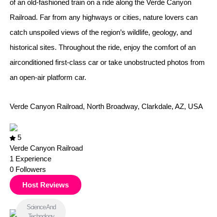
of an old-fashioned train on a ride along the Verde Canyon
Railroad. Far from any highways or cities, nature lovers can
catch unspoiled views of the region’s wildlife, geology, and
historical sites. Throughout the ride, enjoy the comfort of an
airconditioned first-class car or take unobstructed photos from
an open-air platform car.
Verde Canyon Railroad, North Broadway, Clarkdale, AZ, USA
5
Verde Canyon Railroad
1
Experience
0
Followers
Host Reviews
Science And
Technology