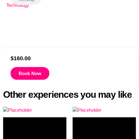
$
160.00
Book Now
Other experiences you may like