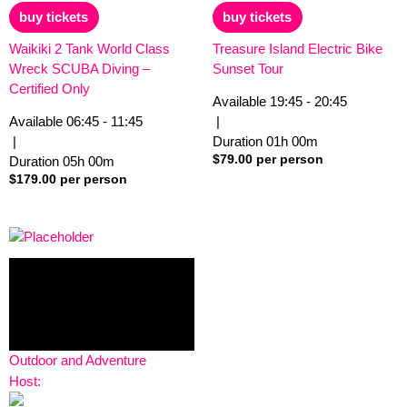
out
out
of
of
buy tickets
buy tickets
5
5
Waikiki 2 Tank World Class
Treasure Island Electric Bike
Wreck SCUBA Diving –
Sunset Tour
Certified Only
Available
19:45 - 20:45
Available
06:45 - 11:45
|
|
Duration
01h
00m
$
79.00
per person
Duration
05h
00m
$
179.00
per person
Outdoor and Adventure
Host: