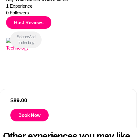
1
Experience
0
Followers
Host Reviews
Science And
Technology
$
89.00
Book Now
Other experiences you may like