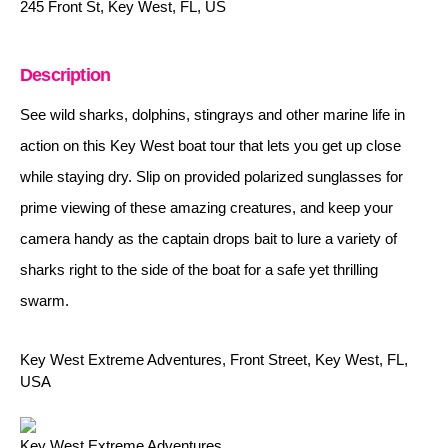
245 Front St, Key West, FL, US
Description
See wild sharks, dolphins, stingrays and other marine life in
action on this Key West boat tour that lets you get up close
while staying dry. Slip on provided polarized sunglasses for
prime viewing of these amazing creatures, and keep your
camera handy as the captain drops bait to lure a variety of
sharks right to the side of the boat for a safe yet thrilling
swarm.
Key West Extreme Adventures, Front Street, Key West, FL,
USA
Key West Extreme Adventures