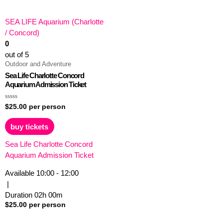
SEA LIFE Aquarium (Charlotte
/ Concord)
0
out of 5
Outdoor and Adventure
Sea Life Charlotte Concord
Aquarium Admission Ticket
Rated
$
25.00
per person
0
out
of
buy tickets
5
Sea Life Charlotte Concord
Aquarium Admission Ticket
Available
10:00 - 12:00
|
Duration
02h
00m
$
25.00
per person