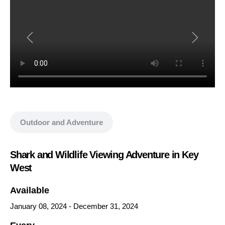
Show all media
Outdoor and Adventure
Shark and Wildlife Viewing Adventure in Key
West
Available
January 08, 2024
-
December 31, 2024