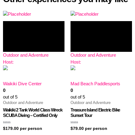
Outdoor and Adventure
Outdoor and Adventure
Host:
Host:
Waikiki Dive Center
Mad Beach Paddlesports
0
0
out of 5
out of 5
Outdoor and Adventure
Outdoor and Adventure
Waikiki 2 Tank World Class Wreck
Treasure Island Electric Bike
SCUBA Diving – Certified Only
Sunset Tour
Rated
Rated
$
179.00
per person
$
79.00
per person
0
0