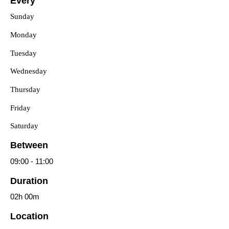
Every
Sunday
Monday
Tuesday
Wednesday
Thursday
Friday
Saturday
Between
09:00
-
11:00
Duration
02h
00m
Location