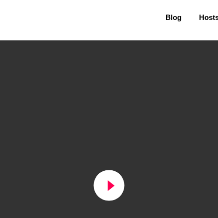
Blog
Host
play