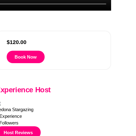
$
120.00
Book Now
xperience Host
edona Stargazing
Experience
Followers
Host Reviews