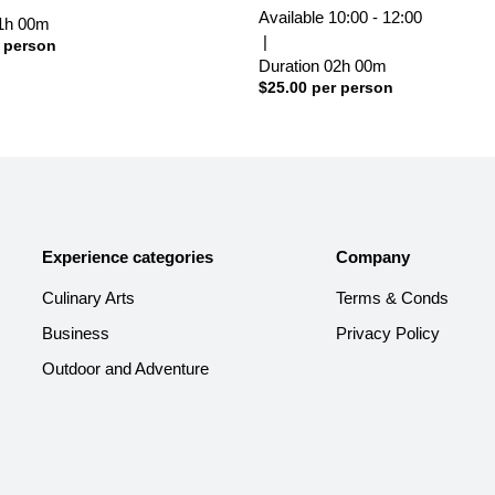
Available
10:00 - 12:00
1h
00m
|
 person
Duration
02h
00m
$
25.00
per person
Experience categories
Company
Culinary Arts
Terms & Conds
Business
Privacy Policy
Outdoor and Adventure