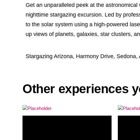
Get an unparalleled peek at the astronomical 
nighttime stargazing excursion. Led by profess
to the solar system using a high-powered lase
up views of planets, galaxies, star clusters, a
Stargazing Arizona, Harmony Drive, Sedona,
Other experiences y