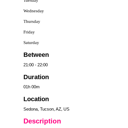
Tuesday
Wednesday
Thursday
Friday
Saturday
Between
21:00
-
22:00
Duration
01h
00m
Location
Sedona, Tucson, AZ, US
Description