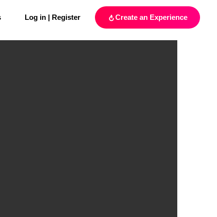
s
Log in | Register
Create an Experience