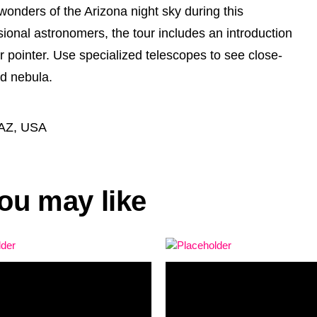
wonders of the Arizona night sky during this
ional astronomers, the tour includes an introduction
r pointer. Use specialized telescopes to see close-
nd nebula.
 AZ, USA
ou may like