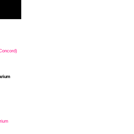
 Concord)
arium
arium