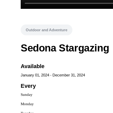
Outdoor and Adventure
Sedona Stargazing
Available
January 01, 2024
-
December 31, 2024
Every
Sunday
Monday