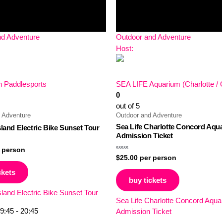
nd Adventure
Outdoor and Adventure
Host:
 Paddlesports
SEA LIFE Aquarium (Charlotte /
0
out of 5
 Adventure
Outdoor and Adventure
Sea Life Charlotte Concord Aqu
sland Electric Bike Sunset Tour
Admission Ticket
 person
Rated
$
25.00
per person
0
out
ckets
of
buy tickets
5
sland Electric Bike Sunset Tour
Sea Life Charlotte Concord Aqu
9:45 - 20:45
Admission Ticket