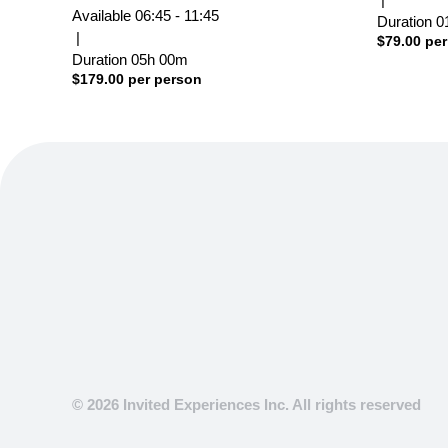
Available
06:45 - 11:45
Duration
0
|
$
79.00
per
Duration
05h
00m
$
179.00
per person
© 2026 Invited Experiences Inc. All rights reserved