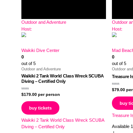
Outdoor and Adventure
Outdoor a
Host:
Host:
Waikiki Dive Center
Mad Beach
0
0
out of 5
out of 5
Outdoor and Adventure
Outdoor and
Waikiki 2 Tank World Class Wreck SCUBA
Treasure I
Diving – Certified Only
Rated
$
79.00
per
0
Rated
$
179.00
per person
out
0
of
out
buy ti
5
of
buy tickets
5
Treasure I
Waikiki 2 Tank World Class Wreck SCUBA
Available
1
Diving – Certified Only
|