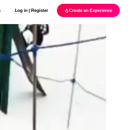
s
Log in | Register
Create an Experience