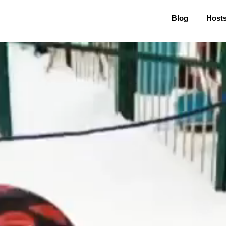
Blog
Host