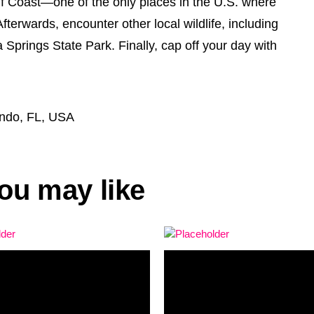
ulf Coast—one of the only places in the U.S. where
fterwards, encounter other local wildlife, including
Springs State Park. Finally, cap off your day with
ando, FL, USA
ou may like