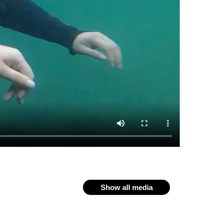
Show all media