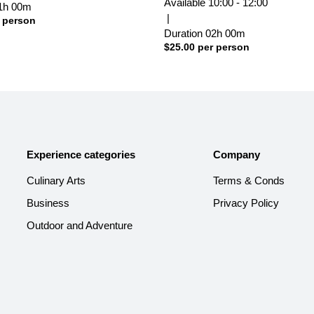
Available
10:00 - 12:00
1h
00m
|
 person
Duration
02h
00m
$
25.00
per person
Experience categories
Company
Culinary Arts
Terms & Conds
Business
Privacy Policy
Outdoor and Adventure