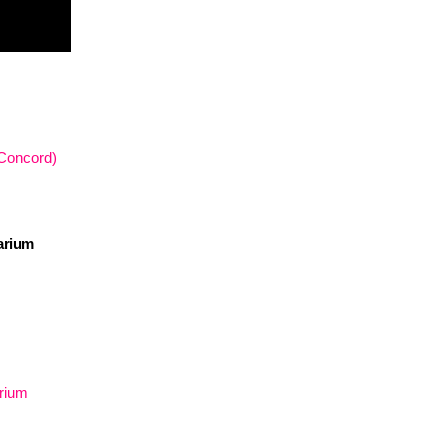
 Concord)
arium
arium