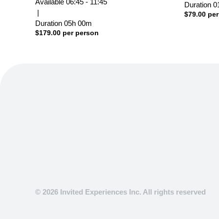
Available
06:45 - 11:45
Duration
0
|
$
79.00
per
Duration
05h
00m
$
179.00
per person
© 2026 Invited Experiences Inc. All rights reserved