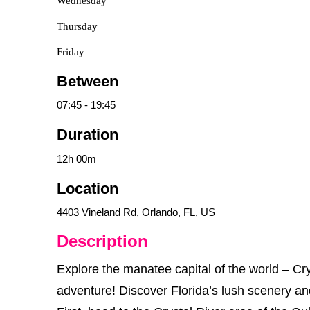
Wednesday
Thursday
Friday
Between
07:45
-
19:45
Duration
12h
00m
Location
4403 Vineland Rd, Orlando, FL, US
Description
Explore the manatee capital of the world – Cry
adventure! Discover Florida’s lush scenery and 