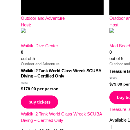
Outdoor and Adventure
Outdoor a
Host:
Host:
Waikiki Dive Center
Mad Beach
0
0
out of 5
out of 5
Outdoor and Adventure
Outdoor and
Waikiki 2 Tank World Class Wreck SCUBA
Treasure I
Diving – Certified Only
Rated
$
79.00
per
0
Rated
$
179.00
per person
out
0
of
out
buy ti
5
of
buy tickets
5
Treasure I
Waikiki 2 Tank World Class Wreck SCUBA
Available
1
Diving – Certified Only
|