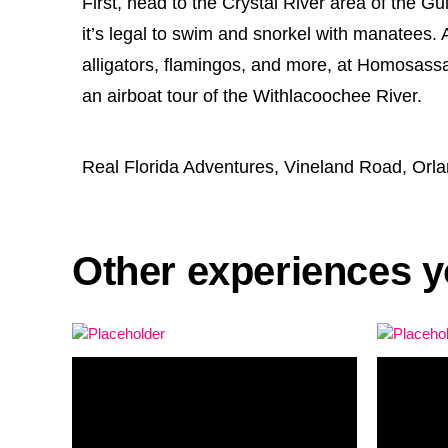
First, head to the Crystal River area of the G
it’s legal to swim and snorkel with manatees. A
alligators, flamingos, and more, at Homosassa 
an airboat tour of the Withlacoochee River.
Real Florida Adventures, Vineland Road, Orl
Other experiences y