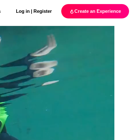
s
Log in | Register
Create an Experience