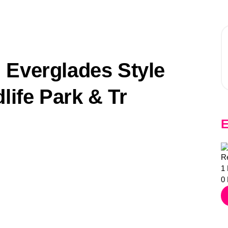
 Everglades Style
life Park & Tr
E
Re
1
0