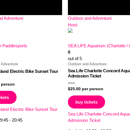
nd Adventure
Outdoor and Adventure
Host:
 Paddlesports
SEA LIFE Aquarium (Charlotte /
0
out of 5
 Adventure
Outdoor and Adventure
Sea Life Charlotte Concord Aqu
sland Electric Bike Sunset Tour
Admission Ticket
 person
Rated
$
25.00
per person
0
out
ckets
of
buy tickets
5
sland Electric Bike Sunset Tour
Sea Life Charlotte Concord Aqu
9:45 - 20:45
Admission Ticket