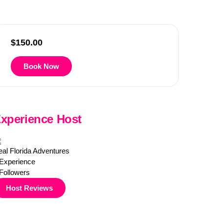
$
150.00
Book Now
xperience Host
al Florida Adventures
Experience
Followers
Host Reviews