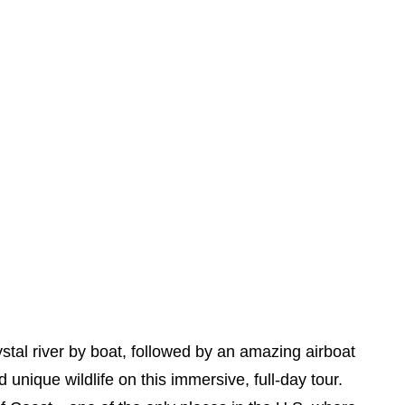
stal river by boat, followed by an amazing airboat
unique wildlife on this immersive, full-day tour.