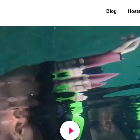
Blog
Host
play