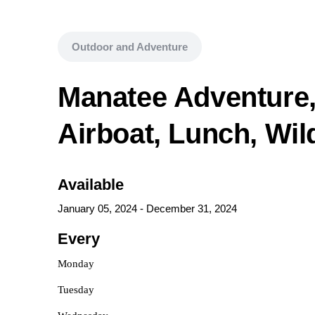
Outdoor and Adventure
Manatee Adventure,
Airboat, Lunch, Wild
Available
January 05, 2024
-
December 31, 2024
Every
Monday
Tuesday