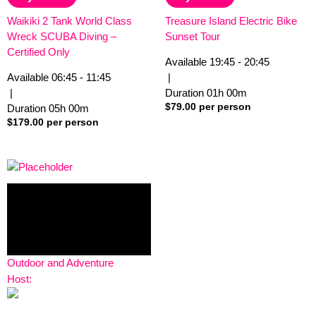
5
5
Waikiki 2 Tank World Class
Treasure Island Electric Bike
Wreck SCUBA Diving –
Sunset Tour
Certified Only
Available
19:45 - 20:45
Available
06:45 - 11:45
|
|
Duration
01h
00m
$
79.00
per person
Duration
05h
00m
$
179.00
per person
Outdoor and Adventure
Host: