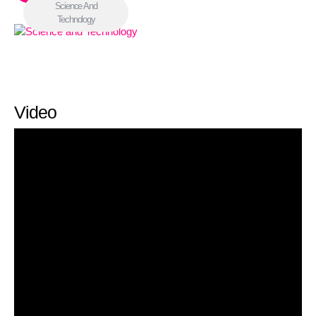
Science And
Technology
Video