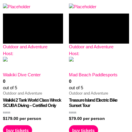
Outdoor and Adventure
Outdoor and Adventure
Host:
Host:
Waikiki Dive Center
Mad Beach Paddlesports
0
0
out of 5
out of 5
Outdoor and Adventure
Outdoor and Adventure
Waikiki 2 Tank World Class Wreck
Treasure Island Electric Bike
SCUBA Diving – Certified Only
Sunset Tour
Rated
Rated
$
179.00
per person
$
79.00
per person
0
0
out
out
of
of
buy tickets
buy tickets