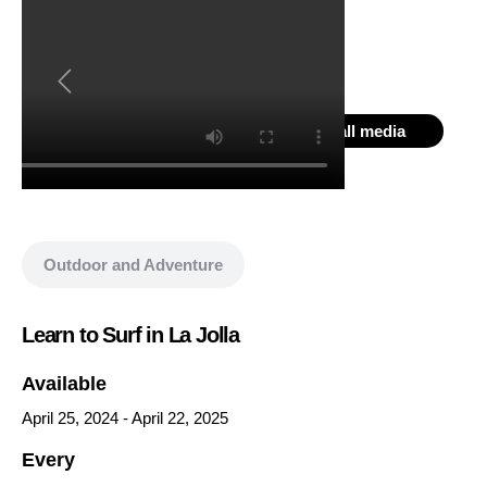
Show all media
Outdoor and Adventure
Learn to Surf in La Jolla
Available
April 25, 2024
-
April 22, 2025
Every