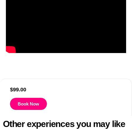
$
99.00
Book Now
Other experiences you may like