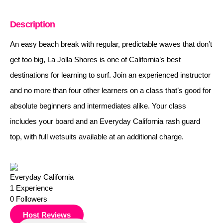
Description
An easy beach break with regular, predictable waves that don’t
get too big, La Jolla Shores is one of California’s best
destinations for learning to surf. Join an experienced instructor
and no more than four other learners on a class that’s good for
absolute beginners and intermediates alike. Your class
includes your board and an Everyday California rash guard
top, with full wetsuits available at an additional charge.
Everyday California
1
Experience
0
Followers
Host Reviews