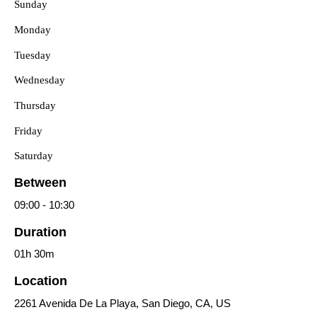
Sunday
Monday
Tuesday
Wednesday
Thursday
Friday
Saturday
Between
09:00
-
10:30
Duration
01h
30m
Location
2261 Avenida De La Playa, San Diego, CA, US