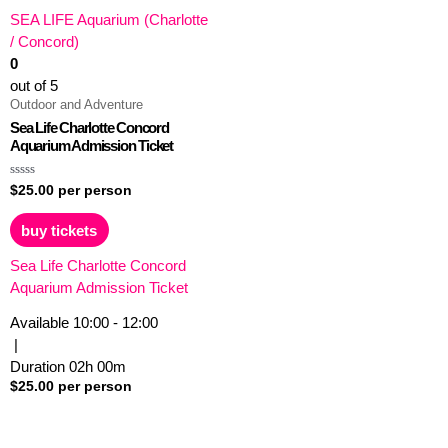
SEA LIFE Aquarium (Charlotte
/ Concord)
0
out of 5
Outdoor and Adventure
Sea Life Charlotte Concord
Aquarium Admission Ticket
Rated
$
25.00
per person
0
out
of
buy tickets
5
Sea Life Charlotte Concord
Aquarium Admission Ticket
Available
10:00 - 12:00
|
Duration
02h
00m
$
25.00
per person