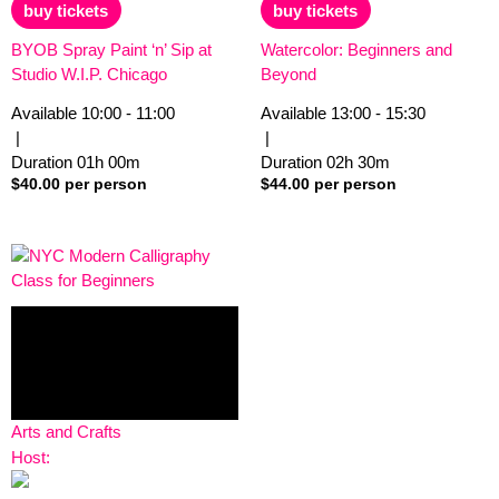
of
of
buy tickets
buy tickets
5
5
BYOB Spray Paint ‘n’ Sip at
Watercolor: Beginners and
Studio W.I.P. Chicago
Beyond
Available
10:00 - 11:00
Available
13:00 - 15:30
|
|
Duration
01h
00m
Duration
02h
30m
$
40.00
per person
$
44.00
per person
Arts and Crafts
Host: