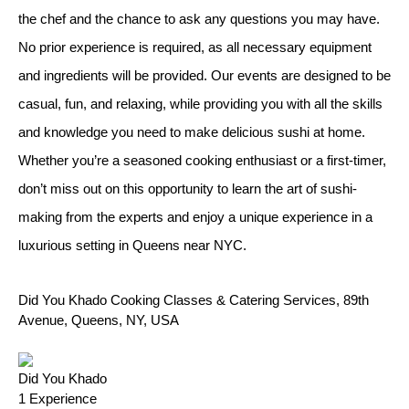
the chef and the chance to ask any questions you may have.
No prior experience is required, as all necessary equipment
and ingredients will be provided. Our events are designed to be
casual, fun, and relaxing, while providing you with all the skills
and knowledge you need to make delicious sushi at home.
Whether you’re a seasoned cooking enthusiast or a first-timer,
don’t miss out on this opportunity to learn the art of sushi-
making from the experts and enjoy a unique experience in a
luxurious setting in Queens near NYC.
Did You Khado Cooking Classes & Catering Services, 89th
Avenue, Queens, NY, USA
Did You Khado
1
Experience