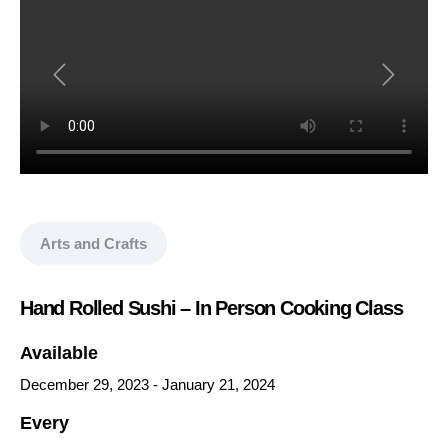
Show all media
Arts and Crafts
Hand Rolled Sushi – In Person Cooking Class
Available
December 29, 2023
-
January 21, 2024
Every