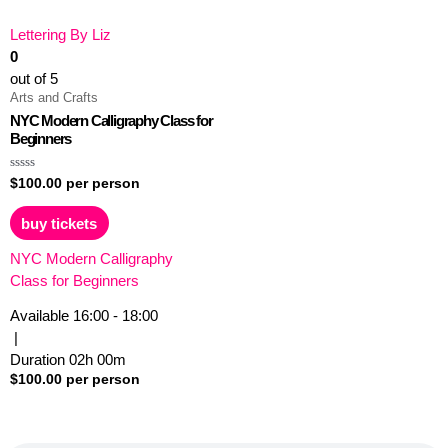
Lettering By Liz
0
out of 5
Arts and Crafts
NYC Modern Calligraphy Class for
Beginners
Rated
$
100.00
per person
0
out
of
buy tickets
5
NYC Modern Calligraphy
Class for Beginners
Available
16:00 - 18:00
|
Duration
02h
00m
$
100.00
per person