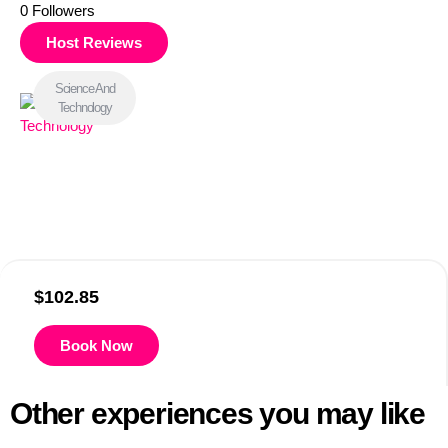
0
Followers
Host Reviews
Science And
Technology
$
102.85
Book Now
Other experiences you may like