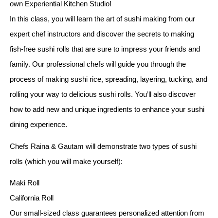
own Experiential Kitchen Studio!
In this class, you will learn the art of sushi making from our
expert chef instructors and discover the secrets to making
fish-free sushi rolls that are sure to impress your friends and
family. Our professional chefs will guide you through the
process of making sushi rice, spreading, layering, tucking, and
rolling your way to delicious sushi rolls. You’ll also discover
how to add new and unique ingredients to enhance your sushi
dining experience.
Chefs Raina & Gautam will demonstrate two types of sushi
rolls (which you will make yourself):
Maki Roll
California Roll
Our small-sized class guarantees personalized attention from