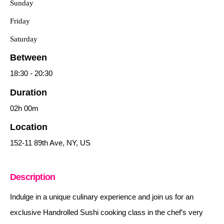
Sunday
Friday
Saturday
Between
18:30
-
20:30
Duration
02h
00m
Location
152-11 89th Ave, NY, US
Description
Indulge in a unique culinary experience and join us for an
exclusive Handrolled Sushi cooking class in the chef’s very