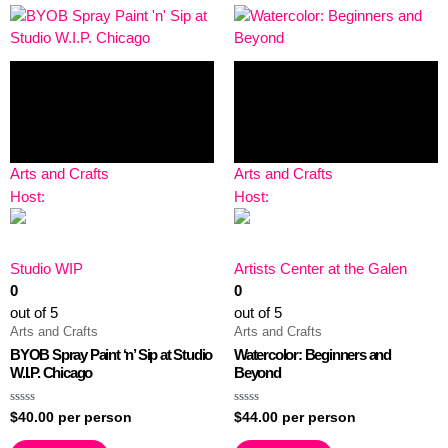
Arts and Crafts
Arts and Crafts
Host:
Host:
Studio WIP
Artists Center at the Galen
0
0
out of 5
out of 5
Arts and Crafts
Arts and Crafts
BYOB Spray Paint ‘n’ Sip at Studio
Watercolor: Beginners and
W.I.P. Chicago
Beyond
Rated
Rated
$
40.00
per person
$
44.00
per person
0
0
out
out