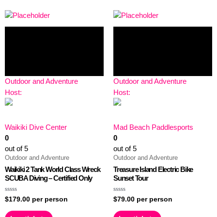
Outdoor and Adventure
Outdoor and Adventure
Host:
Host:
Waikiki Dive Center
Mad Beach Paddlesports
0
0
out of 5
out of 5
Outdoor and Adventure
Outdoor and Adventure
Waikiki 2 Tank World Class Wreck
Treasure Island Electric Bike
SCUBA Diving – Certified Only
Sunset Tour
Rated
Rated
$
179.00
per person
$
79.00
per person
0
0
out
out
of
of