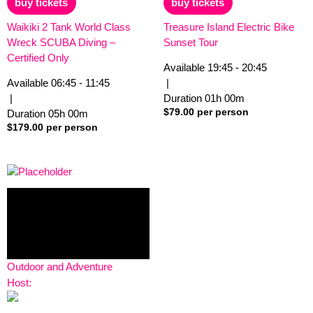
buy tickets
buy tickets
5
5
Waikiki 2 Tank World Class
Treasure Island Electric Bike
Wreck SCUBA Diving –
Sunset Tour
Certified Only
Available
19:45 - 20:45
Available
06:45 - 11:45
|
|
Duration
01h
00m
$
79.00
per person
Duration
05h
00m
$
179.00
per person
Outdoor and Adventure
Host: