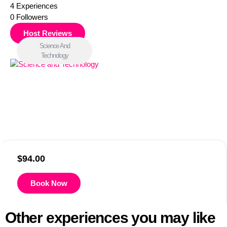
4
Experiences
0
Followers
Host Reviews
Science And
Technology
$
94.00
Book Now
Other experiences you may like