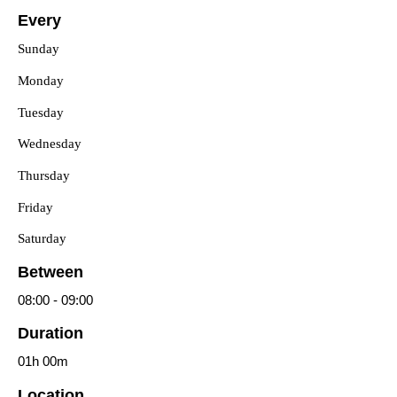
Every
Sunday
Monday
Tuesday
Wednesday
Thursday
Friday
Saturday
Between
08:00
-
09:00
Duration
01h
00m
Location