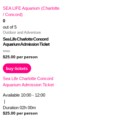
SEA LIFE Aquarium (Charlotte
/ Concord)
0
out of 5
Outdoor and Adventure
Sea Life Charlotte Concord
Aquarium Admission Ticket
Rated
$
25.00
per person
0
out
of
buy tickets
5
Sea Life Charlotte Concord
Aquarium Admission Ticket
Available
10:00 - 12:00
|
Duration
02h
00m
$
25.00
per person