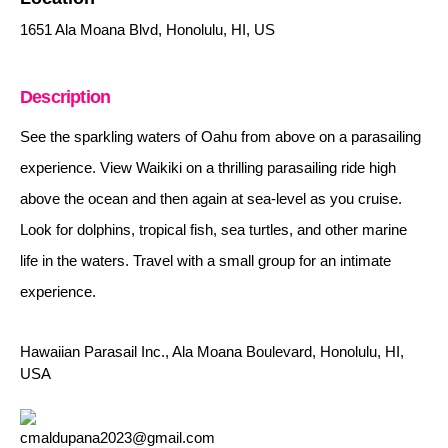
1651 Ala Moana Blvd, Honolulu, HI, US
Description
See the sparkling waters of Oahu from above on a parasailing
experience. View Waikiki on a thrilling parasailing ride high
above the ocean and then again at sea-level as you cruise.
Look for dolphins, tropical fish, sea turtles, and other marine
life in the waters. Travel with a small group for an intimate
experience.
Hawaiian Parasail Inc., Ala Moana Boulevard, Honolulu, HI,
USA
cmaldupana2023@gmail.com