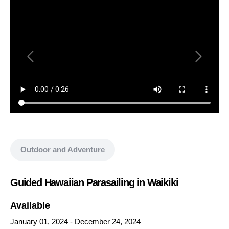
Show all media
Outdoor and Adventure
Guided Hawaiian Parasailing in Waikiki
Available
January 01, 2024
-
December 24, 2024