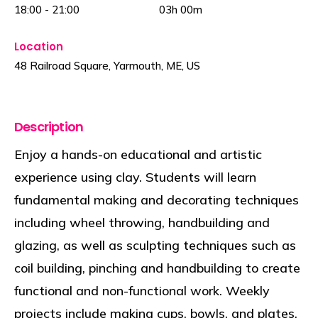
18:00
-
21:00
03h
00m
Location
48 Railroad Square, Yarmouth, ME, US
Description
Enjoy a hands-on educational and artistic
experience using clay. Students will learn
fundamental making and decorating techniques
including wheel throwing, handbuilding and
glazing, as well as sculpting techniques such as
coil building, pinching and handbuilding to create
functional and non-functional work. Weekly
projects include making cups, bowls, and plates.