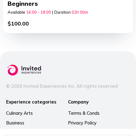
Beginners
Available
16:00 - 18:00
|
Duration
02h
00m
$
100.00
© 2026 Invited Experiences Inc. All rights reserved
Experience categories
Company
Culinary Arts
Terms & Conds
Business
Privacy Policy
Outdoor and Adventure