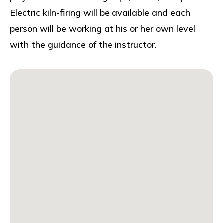
Electric kiln-firing will be available and each
person will be working at his or her own level
with the guidance of the instructor.