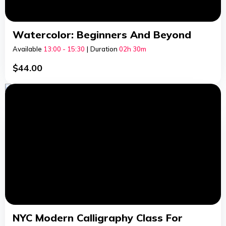
Watercolor: Beginners And Beyond
Available
13:00 - 15:30
|
Duration
02h
30m
$
44.00
NYC Modern Calligraphy Class For