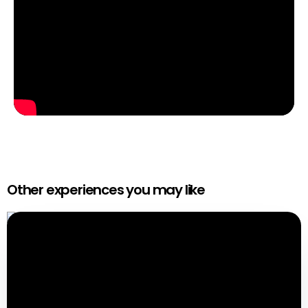
Other experiences you may like