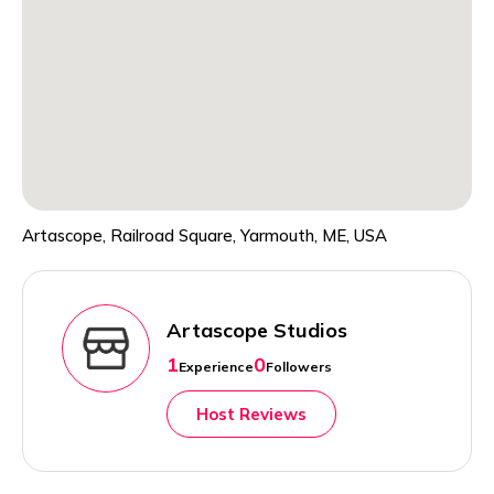
Artascope, Railroad Square, Yarmouth, ME, USA
Artascope Studios
1
0
Experience
Followers
Host Reviews