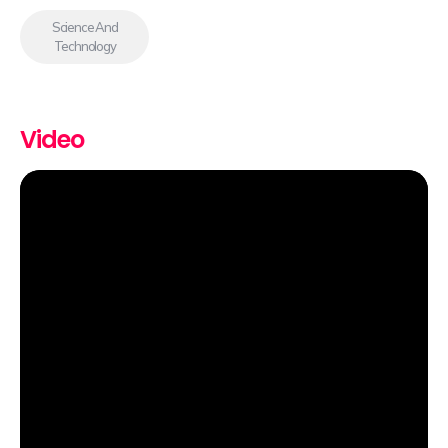
Science And
Technology
Video