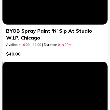
BYOB Spray Paint ‘n’ Sip At Studio
W.I.P. Chicago
Available
10:00 - 11:00
|
Duration
01h
00m
$
40.00