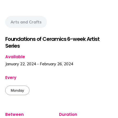
Arts and Crafts
Foundations of Ceramics 6-week Artist
Series
Available
January 22, 2024
-
February 26, 2024
Every
Monday
Between
Duration