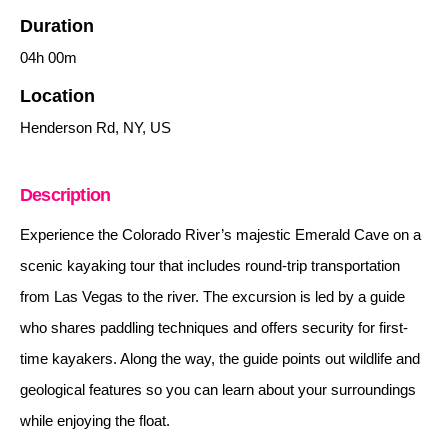
Duration
04h
00m
Location
Henderson Rd, NY, US
Description
Experience the Colorado River’s majestic Emerald Cave on a
scenic kayaking tour that includes round-trip transportation
from Las Vegas to the river. The excursion is led by a guide
who shares paddling techniques and offers security for first-
time kayakers. Along the way, the guide points out wildlife and
geological features so you can learn about your surroundings
while enjoying the float.