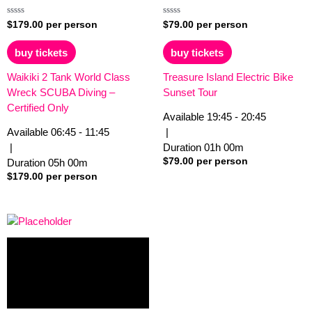
Rated
Rated
$
179.00
per person
$
79.00
per person
0
0
out
out
of
of
buy tickets
buy tickets
5
5
Waikiki 2 Tank World Class
Treasure Island Electric Bike
Wreck SCUBA Diving –
Sunset Tour
Certified Only
Available
19:45 - 20:45
Available
06:45 - 11:45
|
|
Duration
01h
00m
$
79.00
per person
Duration
05h
00m
$
179.00
per person