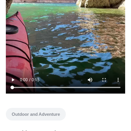
Show all media
Outdoor and Adventure