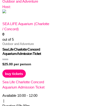
Outdoor and Adventure
Host:
SEA LIFE Aquarium (Charlotte
/ Concord)
0
out of 5
Outdoor and Adventure
Sea Life Charlotte Concord
Aquarium Admission Ticket
Rated
$
25.00
per person
0
out
of
buy tickets
5
Sea Life Charlotte Concord
Aquarium Admission Ticket
Available
10:00 - 12:00
|
Duration
02h
00m