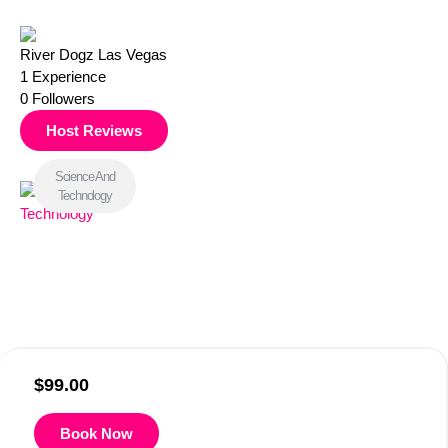
River Dogz Las Vegas
1
Experience
0
Followers
Host Reviews
Science And
Technology
$
99.00
Book Now