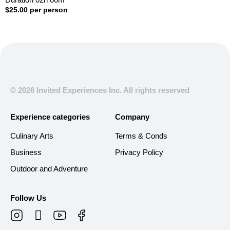
$
25.00
per person
© 2026 Invited Experiences Inc. All rights reserved
Experience categories
Company
Culinary Arts
Terms & Conds
Business
Privacy Policy
Outdoor and Adventure
Follow Us
T
i