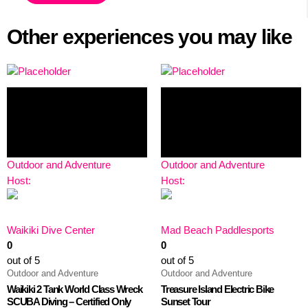
Other experiences you may like
Outdoor and Adventure
Outdoor and Adventure
Host:
Host:
Waikiki Dive Center
Mad Beach Paddlesports
0
0
out of 5
out of 5
Outdoor and Adventure
Outdoor and Adventure
Waikiki 2 Tank World Class Wreck
Treasure Island Electric Bike
SCUBA Diving – Certified Only
Sunset Tour