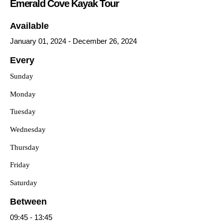
Emerald Cove Kayak Tour
Available
January 01, 2024
-
December 26, 2024
Every
Sunday
Monday
Tuesday
Wednesday
Thursday
Friday
Saturday
Between
09:45
-
13:45