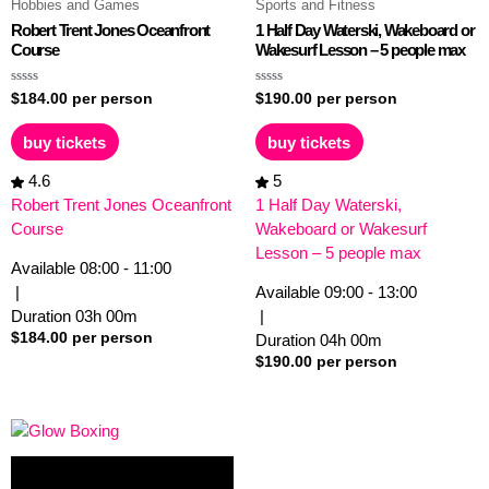
Hobbies and Games
Sports and Fitness
Robert Trent Jones Oceanfront
1 Half Day Waterski, Wakeboard or
Course
Wakesurf Lesson – 5 people max
Rated
Rated
$
184.00
per person
$
190.00
per person
0
0
out
out
of
of
buy tickets
buy tickets
5
5
4.6
5
Robert Trent Jones Oceanfront
1 Half Day Waterski,
Course
Wakeboard or Wakesurf
Lesson – 5 people max
Available
08:00 - 11:00
|
Available
09:00 - 13:00
Duration
03h
00m
|
$
184.00
per person
Duration
04h
00m
$
190.00
per person