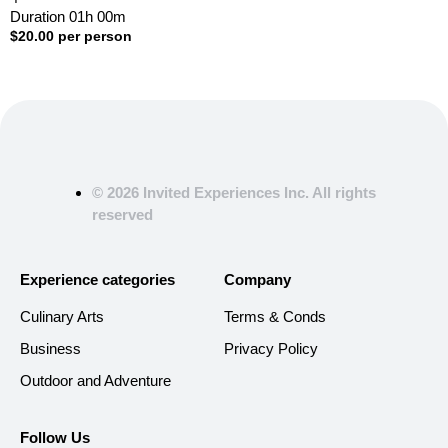
Duration
01h
00m
$
20.00
per person
© 2026 Invited Experiences Inc. All rights
reserved
Experience categories
Company
Culinary Arts
Terms & Conds
Business
Privacy Policy
Outdoor and Adventure
Follow Us