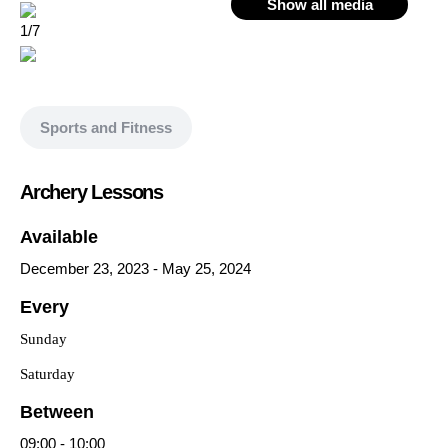
Show all media
1/7
Sports and Fitness
Archery Lessons
Available
December 23, 2023
-
May 25, 2024
Every
Sunday
Saturday
Between
09:00
-
10:00