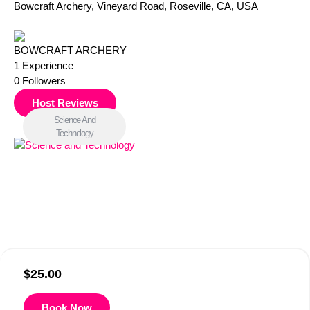
Bowcraft Archery, Vineyard Road, Roseville, CA, USA
BOWCRAFT ARCHERY
1
Experience
0
Followers
Host Reviews
Science And
Technology
$
25.00
Book Now