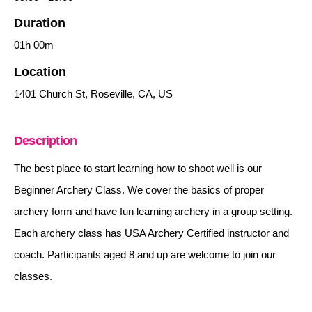
Duration
01h
00m
Location
1401 Church St, Roseville, CA, US
Description
The best place to start learning how to shoot well is our
Beginner Archery Class. We cover the basics of proper
archery form and have fun learning archery in a group setting.
Each archery class has USA Archery Certified instructor and
coach. Participants aged 8 and up are welcome to join our
classes.