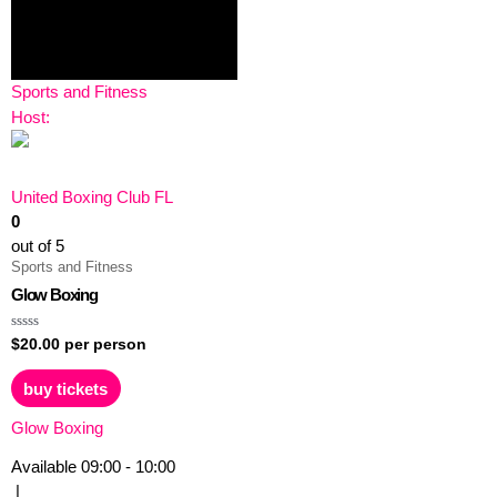
Sports and Fitness
Host:
United Boxing Club FL
0
out of 5
Sports and Fitness
Glow Boxing
Rated
$
20.00
per person
0
out
of
buy tickets
5
Glow Boxing
Available
09:00 - 10:00
|