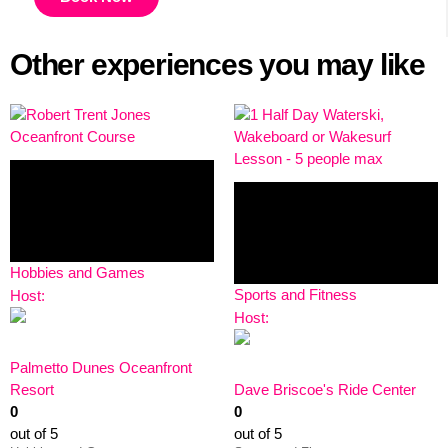
Other experiences you may like
Hobbies and Games
Sports and Fitness
Host:
Host:
Palmetto Dunes Oceanfront
Resort
Dave Briscoe's Ride Center
0
0
out of 5
out of 5