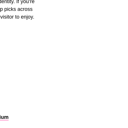
entity. If you’re
op picks across
visitor to enjoy.
rium