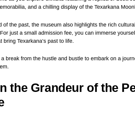
orabilia, and a chilling display of the Texarkana Moon
d of the past, the museum also highlights the rich cultural
For just a small admission fee, you can immerse yourself
at bring Texarkana’s past to life.
 a break from the hustle and bustle to embark on a jour
gem.
in the Grandeur of the Pe
e