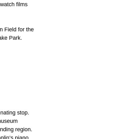
 watch films
 Field for the
ake Park.
inating stop.
e museum
nding region.
plin’s piano,