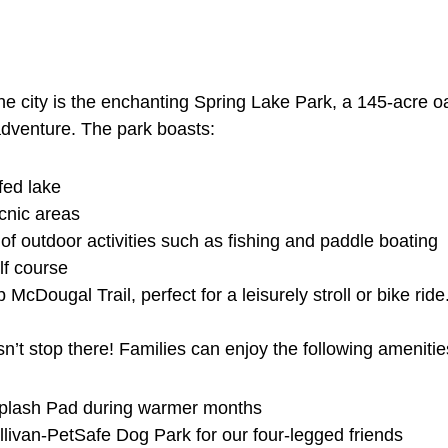
he city is the enchanting Spring Lake Park, a 145-acre oa
 adventure. The park boasts:
fed lake
cnic areas
 of outdoor activities such as fishing and paddle boating
lf course
ip McDougal Trail, perfect for a leisurely stroll or bike ride
n’t stop there! Families can enjoy the following amenitie
plash Pad during warmer months
llivan-PetSafe Dog Park for our four-legged friends