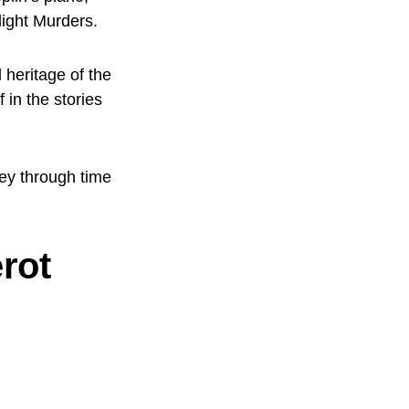
light Murders.
 heritage of the
 in the stories
ney through time
rot