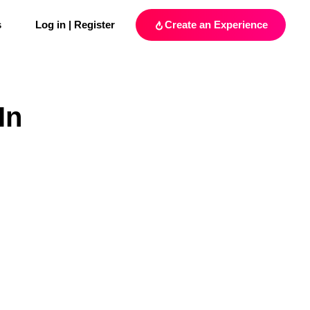
s
Log in | Register
Create an Experience
In