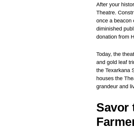
After your histo
Theatre. Constr
once a beacon o
diminished publ
donation from H
Today, the theat
and gold leaf tr
the Texarkana S
houses the The
grandeur and li
Savor 
Farmer