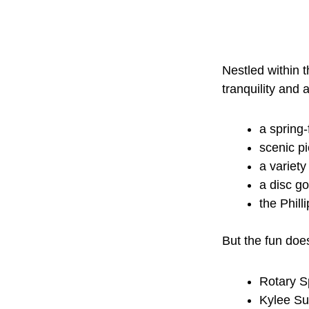
Nestled within t
tranquility and
a spring-
scenic pi
a variety
a disc go
the Phill
But the fun does
Rotary S
Kylee Su