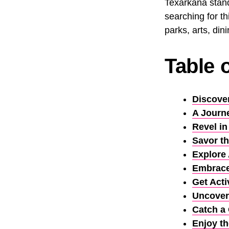
Texarkana stands
searching for th
parks, arts, dini
Table 
Discove
A Journ
Revel in
Savor th
Explore 
Embrace
Get Acti
Uncover
Catch a
Enjoy th