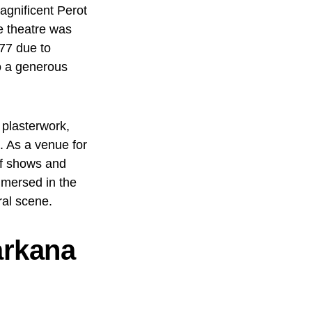
magnificent Perot
e theatre was
977 due to
to a generous
 plasterwork,
e. As a venue for
of shows and
mersed in the
ral scene.
arkana