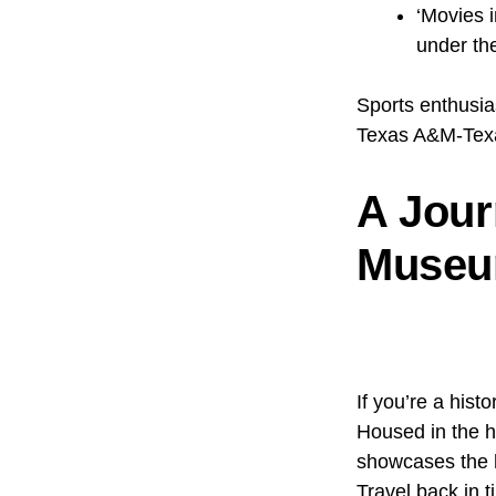
‘Movies i
under th
Sports enthusia
Texas A&M-Texa
A Jour
Museum
If you’re a hist
Housed in the h
showcases the h
Travel back in t