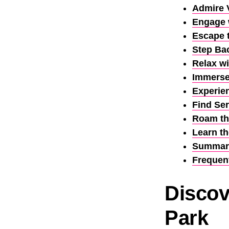
Admire 
Engage w
Escape 
Step Bac
Relax w
Immerse 
Experie
Find Ser
Roam the
Learn t
Summar
Frequen
Discov
Park