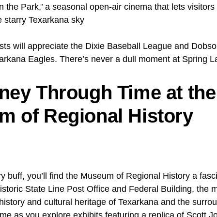
n the Park,’ a seasonal open-air cinema that lets visitors
e starry Texarkana sky
sts will appreciate the Dixie Baseball League and Dobson
rkana Eagles. There’s never a dull moment at Spring L
ney Through Time at the
 of Regional History
ory buff, you’ll find the Museum of Regional History a fasc
istoric State Line Post Office and Federal Building, th
istory and cultural heritage of Texarkana and the surrou
ime as you explore exhibits featuring a replica of Scott Jo