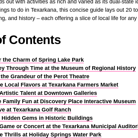
 out with activities as rich and varied as its dual-state id
ings to do in Texarkana, this concise guide lays out 20 t
ng, and history – each offering a slice of local life for any 
of Contents
r the Charm of Spring Lake Park
ey Through Time at the Museum of Regional History
 the Grandeur of the Perot Theatre
e Local Flavors at Texarkana Farmers Market
Artistic Talent at Downtown Galleries
 Family Fun at Discovery Place Interactive Museum
ve at Texarkana Golf Ranch
 Hidden Gems in Historic Buildings
 Game or Concert at the Texarkana Municipal Audito
e Thrills at Holiday Springs Water Park