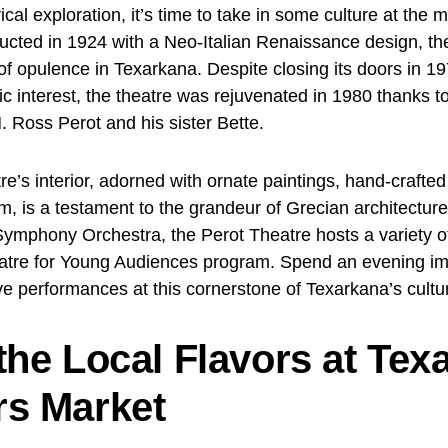
rical exploration, it’s time to take in some culture at the 
ucted in 1924 with a Neo-Italian Renaissance design, th
f opulence in Texarkana. Despite closing its doors in 1
ic interest, the theatre was rejuvenated in 1980 thanks 
. Ross Perot and his sister Bette.
re’s interior, adorned with ornate paintings, hand-crafted
im, is a testament to the grandeur of Grecian architectur
ymphony Orchestra, the Perot Theatre hosts a variety 
atre for Young Audiences program. Spend an evening im
ve performances at this cornerstone of Texarkana’s cultu
the Local Flavors at Tex
s Market