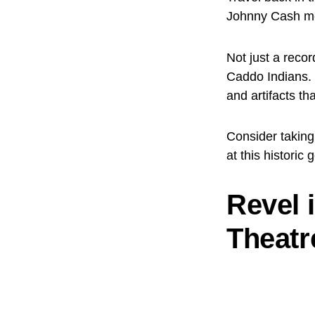
Johnny Cash mem
Not just a recor
Caddo Indians. 
and artifacts th
Consider taking
at this historic 
Revel 
Theatr