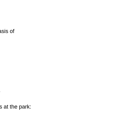
sis of
.
s at the park: