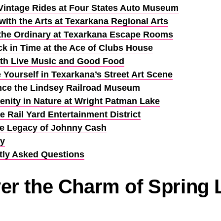
Vintage Rides at Four States Auto Museum
ith the Arts at Texarkana Regional Arts
the Ordinary at Texarkana Escape Rooms
k in Time at the Ace of Clubs House
ith Live Music and Good Food
Yourself in Texarkana’s Street Art Scene
nce the Lindsey Railroad Museum
enity in Nature at Wright Patman Lake
 Rail Yard Entertainment District
he Legacy of Johnny Cash
y
tly Asked Questions
er the Charm of Spring 