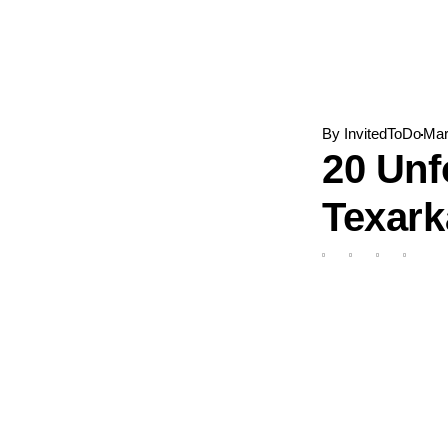
Skip
to
content
By
InvitedToDo
Mar
20 Unf
Texar