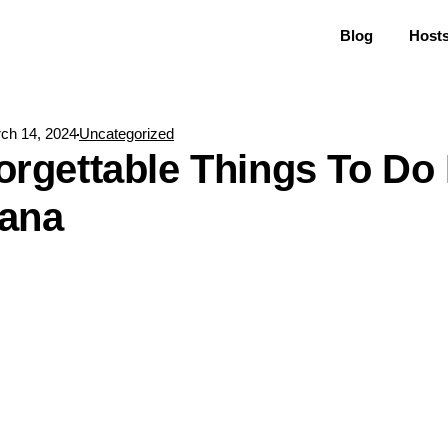
Blog
Host
ch 14, 2024
Uncategorized
orgettable Things To Do 
kana