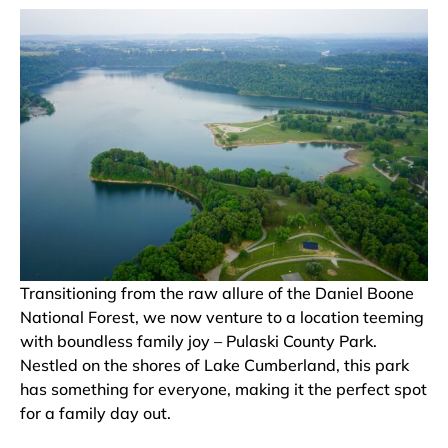
Transitioning from the raw allure of the Daniel Boone
National Forest, we now venture to a location teeming
with boundless family joy – Pulaski County Park.
Nestled on the shores of Lake Cumberland, this park
has something for everyone, making it the perfect spot
for a family day out.