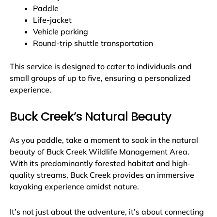
Paddle
Life-jacket
Vehicle parking
Round-trip shuttle transportation
This service is designed to cater to individuals and
small groups of up to five, ensuring a personalized
experience.
Buck Creek’s Natural Beauty
As you paddle, take a moment to soak in the natural
beauty of Buck Creek Wildlife Management Area.
With its predominantly forested habitat and high-
quality streams, Buck Creek provides an immersive
kayaking experience amidst nature.
It’s not just about the adventure, it’s about connecting