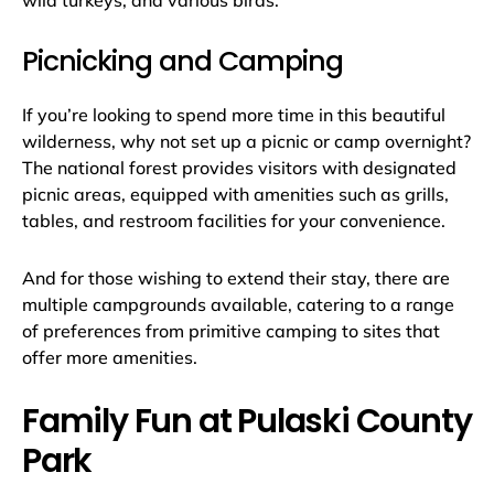
wild turkeys, and various birds.
Picnicking and Camping
If you’re looking to spend more time in this beautiful
wilderness, why not set up a picnic or camp overnight?
The national forest provides visitors with designated
picnic areas, equipped with amenities such as grills,
tables, and restroom facilities for your convenience.
And for those wishing to extend their stay, there are
multiple campgrounds available, catering to a range
of preferences from primitive camping to sites that
offer more amenities.
Family Fun at Pulaski County
Park