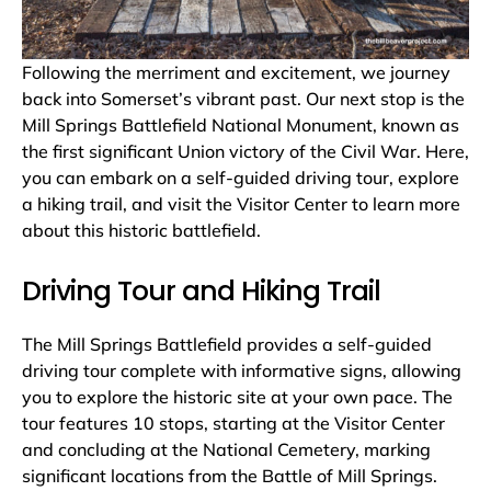
Following the merriment and excitement, we journey
back into Somerset’s vibrant past. Our next stop is the
Mill Springs Battlefield National Monument, known as
the first significant Union victory of the Civil War. Here,
you can embark on a self-guided driving tour, explore
a hiking trail, and visit the Visitor Center to learn more
about this historic battlefield.
Driving Tour and Hiking Trail
The Mill Springs Battlefield provides a self-guided
driving tour complete with informative signs, allowing
you to explore the historic site at your own pace. The
tour features 10 stops, starting at the Visitor Center
and concluding at the National Cemetery, marking
significant locations from the Battle of Mill Springs.