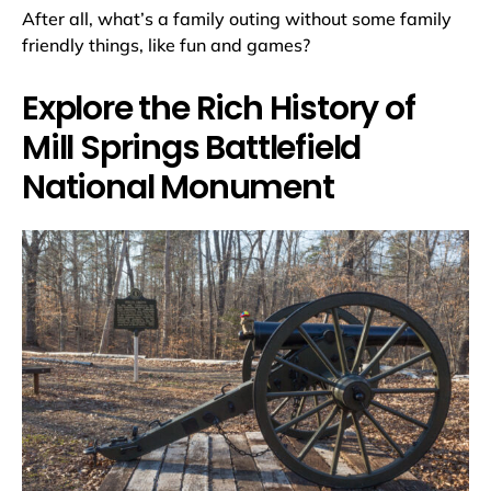
After all, what’s a family outing without some family
friendly things, like fun and games?
Explore the Rich History of
Mill Springs Battlefield
National Monument