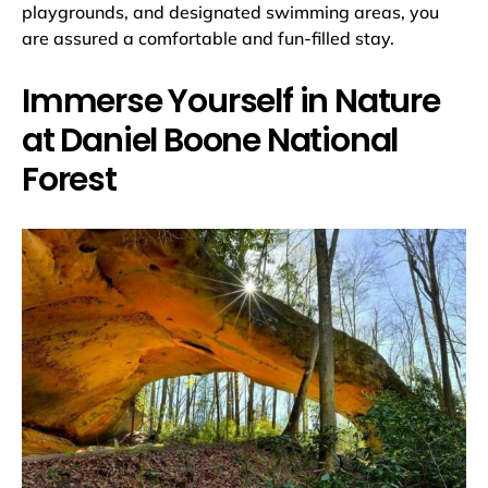
playgrounds, and designated swimming areas, you
are assured a comfortable and fun-filled stay.
Immerse Yourself in Nature
at Daniel Boone National
Forest