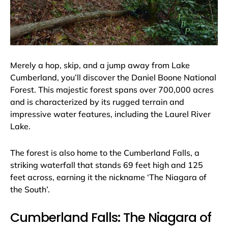
Merely a hop, skip, and a jump away from Lake
Cumberland, you’ll discover the Daniel Boone National
Forest. This majestic forest spans over 700,000 acres
and is characterized by its rugged terrain and
impressive water features, including the Laurel River
Lake.
The forest is also home to the Cumberland Falls, a
striking waterfall that stands 69 feet high and 125
feet across, earning it the nickname ‘The Niagara of
the South’.
Cumberland Falls: The Niagara of