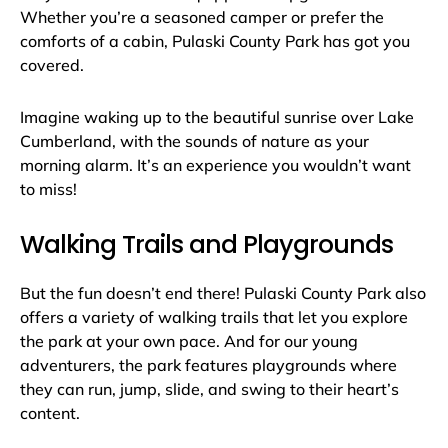
Whether you’re a seasoned camper or prefer the
comforts of a cabin, Pulaski County Park has got you
covered.
Imagine waking up to the beautiful sunrise over Lake
Cumberland, with the sounds of nature as your
morning alarm. It’s an experience you wouldn’t want
to miss!
Walking Trails and Playgrounds
But the fun doesn’t end there! Pulaski County Park also
offers a variety of walking trails that let you explore
the park at your own pace. And for our young
adventurers, the park features playgrounds where
they can run, jump, slide, and swing to their heart’s
content.