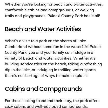
Whether you’re looking for beach and water activities,
comfortable cabins and campgrounds, or walking
trails and playgrounds, Pulaski County Park has it all!
Beach and Water Activities
What’s a visit to a park on the shores of Lake
Cumberland without some fun in the water? At Pulaski
County Park, you and your family can indulge in a
variety of beach and water activities. Whether it’s
building sandcastles on the beach, taking a refreshing
dip in the lake, or indulging in thrilling water sports,
there’s no shortage of ways to make a splash!
Cabins and Campgrounds
For those looking to extend their stay, the park offers
cozy cabins and well-equipped campgrounds.