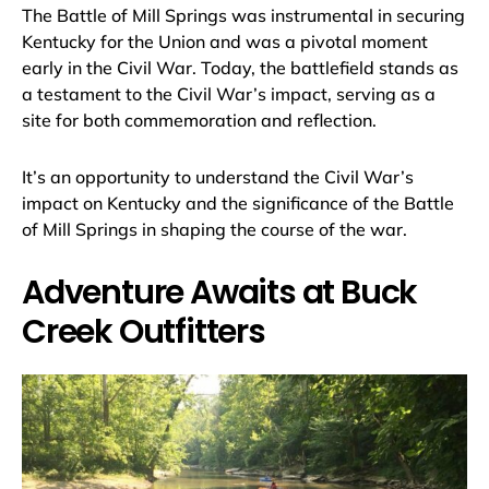
The Battle of Mill Springs was instrumental in securing
Kentucky for the Union and was a pivotal moment
early in the Civil War. Today, the battlefield stands as
a testament to the Civil War’s impact, serving as a
site for both commemoration and reflection.
It’s an opportunity to understand the Civil War’s
impact on Kentucky and the significance of the Battle
of Mill Springs in shaping the course of the war.
Adventure Awaits at Buck
Creek Outfitters