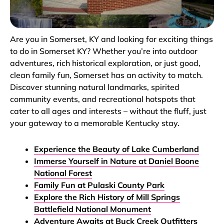
Are you in Somerset, KY and looking for exciting things
to do in Somerset KY? Whether you’re into outdoor
adventures, rich historical exploration, or just good,
clean family fun, Somerset has an activity to match.
Discover stunning natural landmarks, spirited
community events, and recreational hotspots that
cater to all ages and interests – without the fluff, just
your gateway to a memorable Kentucky stay.
Experience the Beauty of Lake Cumberland
Immerse Yourself in Nature at Daniel Boone
National Forest
Family Fun at Pulaski County Park
Explore the Rich History of Mill Springs
Battlefield National Monument
Adventure Awaits at Buck Creek Outfitters