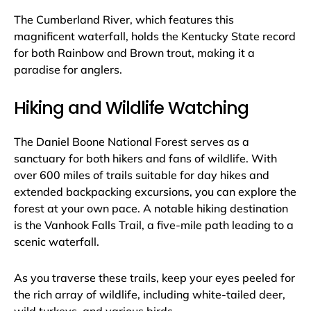
The Cumberland River, which features this
magnificent waterfall, holds the Kentucky State record
for both Rainbow and Brown trout, making it a
paradise for anglers.
Hiking and Wildlife Watching
The Daniel Boone National Forest serves as a
sanctuary for both hikers and fans of wildlife. With
over 600 miles of trails suitable for day hikes and
extended backpacking excursions, you can explore the
forest at your own pace. A notable hiking destination
is the Vanhook Falls Trail, a five-mile path leading to a
scenic waterfall.
As you traverse these trails, keep your eyes peeled for
the rich array of wildlife, including white-tailed deer,