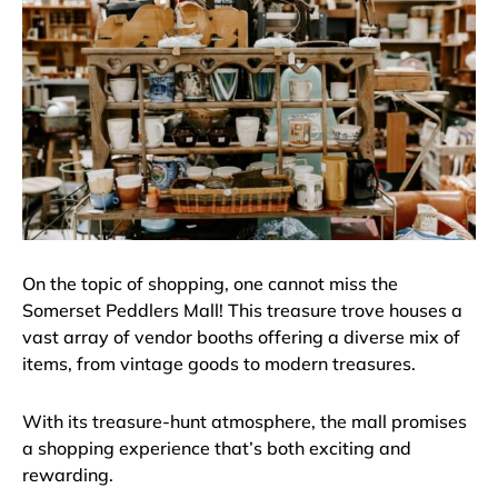
On the topic of shopping, one cannot miss the
Somerset Peddlers Mall! This treasure trove houses a
vast array of vendor booths offering a diverse mix of
items, from vintage goods to modern treasures.
With its treasure-hunt atmosphere, the mall promises
a shopping experience that’s both exciting and
rewarding.