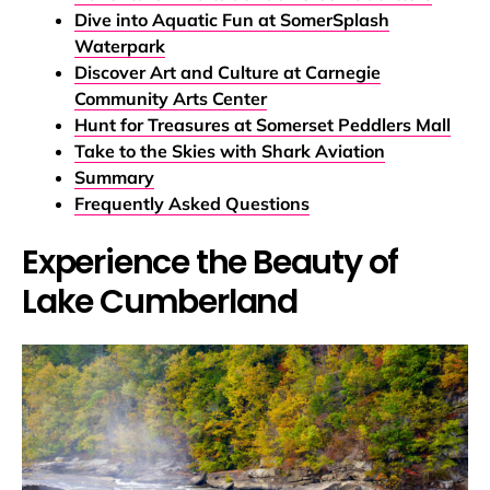
Dive into Aquatic Fun at SomerSplash
Waterpark
Discover Art and Culture at Carnegie
Community Arts Center
Hunt for Treasures at Somerset Peddlers Mall
Take to the Skies with Shark Aviation
Summary
Frequently Asked Questions
Experience the Beauty of
Lake Cumberland