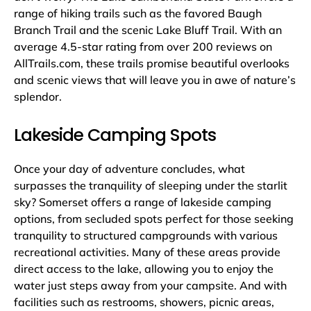
range of hiking trails such as the favored Baugh
Branch Trail and the scenic Lake Bluff Trail. With an
average 4.5-star rating from over 200 reviews on
AllTrails.com, these trails promise beautiful overlooks
and scenic views that will leave you in awe of nature’s
splendor.
Lakeside Camping Spots
Once your day of adventure concludes, what
surpasses the tranquility of sleeping under the starlit
sky? Somerset offers a range of lakeside camping
options, from secluded spots perfect for those seeking
tranquility to structured campgrounds with various
recreational activities. Many of these areas provide
direct access to the lake, allowing you to enjoy the
water just steps away from your campsite. And with
facilities such as restrooms, showers, picnic areas,