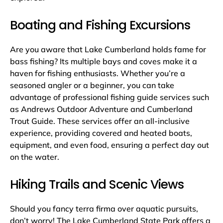
Boating and Fishing Excursions
Are you aware that Lake Cumberland holds fame for
bass fishing? Its multiple bays and coves make it a
haven for fishing enthusiasts. Whether you’re a
seasoned angler or a beginner, you can take
advantage of professional fishing guide services such
as Andrews Outdoor Adventure and Cumberland
Trout Guide. These services offer an all-inclusive
experience, providing covered and heated boats,
equipment, and even food, ensuring a perfect day out
on the water.
Hiking Trails and Scenic Views
Should you fancy terra firma over aquatic pursuits,
don’t worry! The Lake Cumberland State Park offers a