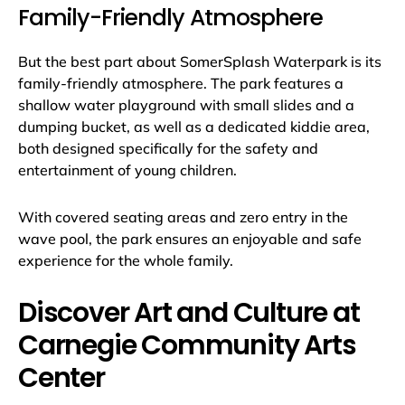
Family-Friendly Atmosphere
But the best part about SomerSplash Waterpark is its
family-friendly atmosphere. The park features a
shallow water playground with small slides and a
dumping bucket, as well as a dedicated kiddie area,
both designed specifically for the safety and
entertainment of young children.
With covered seating areas and zero entry in the
wave pool, the park ensures an enjoyable and safe
experience for the whole family.
Discover Art and Culture at
Carnegie Community Arts
Center