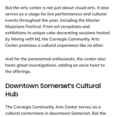
But the arts center is not just about visual arts. It also
serves as a stage for live performances and cultural
events throughout the year, including the Master
Musicians Festival. From art receptions and
exhibitions to unique cake decorating sessions hosted
by Mixing with MJ, the Carnegie Community Arts
Center promises a cultural experience like no other.
And for the paranormal enthusiasts, the center also
hosts ghost investigations, adding an eerie twist to
the offerings.
Downtown Somerset’s Cultural
Hub
The Carnegie Community Arts Center serves as a
cultural cornerstone in downtown Somerset. But the