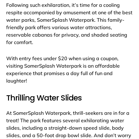
Following such exhilaration, it’s time for a cooling
respite accompanied by amusement at one of the best
water parks, SomerSplash Waterpark. This family-
friendly park offers various water attractions,
reservable cabanas for privacy, and shaded seating
for comfort.
With entry fees under $20 when using a coupon,
visiting SomerSplash Waterpark is an affordable
experience that promises a day full of fun and
laughter!
Thrilling Water Slides
At SomerSplash Waterpark, thrill-seekers are in for a
treat! The park features several exhilarating water
slides, including a straight-down speed slide, body
slides, and a 50-foot drop bowl slide. And don’t worry