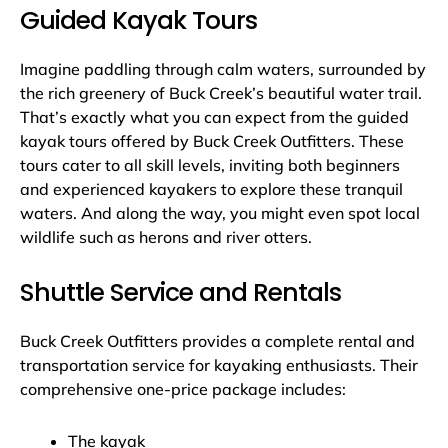
Guided Kayak Tours
Imagine paddling through calm waters, surrounded by
the rich greenery of Buck Creek’s beautiful water trail.
That’s exactly what you can expect from the guided
kayak tours offered by Buck Creek Outfitters. These
tours cater to all skill levels, inviting both beginners
and experienced kayakers to explore these tranquil
waters. And along the way, you might even spot local
wildlife such as herons and river otters.
Shuttle Service and Rentals
Buck Creek Outfitters provides a complete rental and
transportation service for kayaking enthusiasts. Their
comprehensive one-price package includes:
The kayak