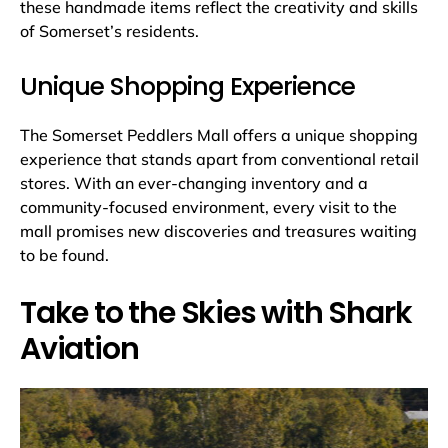
these handmade items reflect the creativity and skills
of Somerset’s residents.
Unique Shopping Experience
The Somerset Peddlers Mall offers a unique shopping
experience that stands apart from conventional retail
stores. With an ever-changing inventory and a
community-focused environment, every visit to the
mall promises new discoveries and treasures waiting
to be found.
Take to the Skies with Shark
Aviation