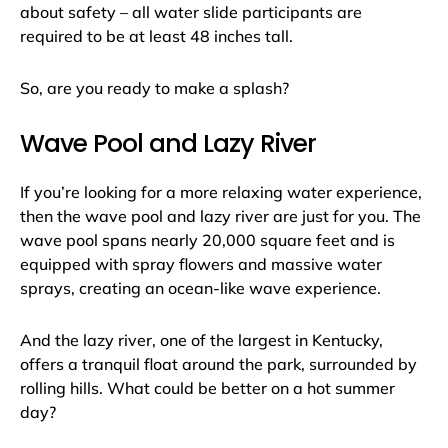
about safety – all water slide participants are
required to be at least 48 inches tall.
So, are you ready to make a splash?
Wave Pool and Lazy River
If you’re looking for a more relaxing water experience,
then the wave pool and lazy river are just for you. The
wave pool spans nearly 20,000 square feet and is
equipped with spray flowers and massive water
sprays, creating an ocean-like wave experience.
And the lazy river, one of the largest in Kentucky,
offers a tranquil float around the park, surrounded by
rolling hills. What could be better on a hot summer
day?