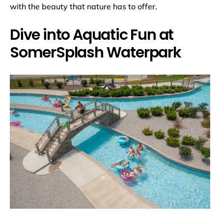
with the beauty that nature has to offer.
Dive into Aquatic Fun at
SomerSplash Waterpark