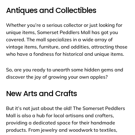
Antiques and Collectibles
Whether you’re a serious collector or just looking for
unique items, Somerset Peddlers Mall has got you
covered. The mall specializes in a wide array of
vintage items, furniture, and oddities, attracting those
who have a fondness for historical and unique items.
So, are you ready to unearth some hidden gems and
discover the joy of growing your own apples?
New Arts and Crafts
But it’s not just about the old! The Somerset Peddlers
Mall is also a hub for local artisans and crafters,
providing a dedicated space for their handmade
products. From jewelry and woodwork to textiles,