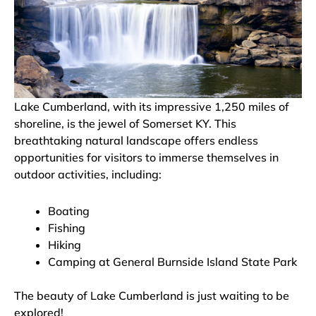
Lake Cumberland, with its impressive 1,250 miles of
shoreline, is the jewel of Somerset KY. This
breathtaking natural landscape offers endless
opportunities for visitors to immerse themselves in
outdoor activities, including:
Boating
Fishing
Hiking
Camping at General Burnside Island State Park
The beauty of Lake Cumberland is just waiting to be
explored!