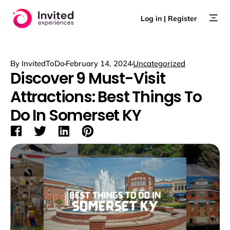
Skip
to
Log in | Register
content
By
InvitedToDo
February 14, 2024
Uncategorized
Discover 9 Must-Visit
Attractions: Best Things To
Do In Somerset KY