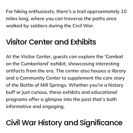
For hiking enthusiasts, there’s a trail approximately 10
miles long, where you can traverse the paths once
walked by soldiers during the Civil War.
Visitor Center and Exhibits
At the Visitor Center, guests can explore the ‘Combat
on the Cumberland’ exhibit, showcasing interesting
artifacts from the era. The center also houses a library
and a Community Center to supplement the core story
of the Battle of Mill Springs. Whether you’re a history
buff or just curious, these exhibits and educational
programs offer a glimpse into the past that’s both
informative and engaging.
Civil War History and Significance