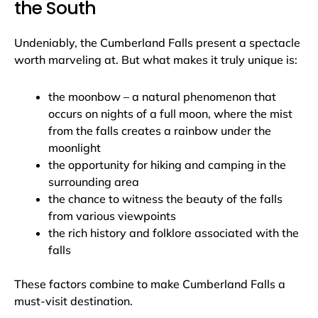
the South
Undeniably, the Cumberland Falls present a spectacle
worth marveling at. But what makes it truly unique is:
the moonbow – a natural phenomenon that
occurs on nights of a full moon, where the mist
from the falls creates a rainbow under the
moonlight
the opportunity for hiking and camping in the
surrounding area
the chance to witness the beauty of the falls
from various viewpoints
the rich history and folklore associated with the
falls
These factors combine to make Cumberland Falls a
must-visit destination.