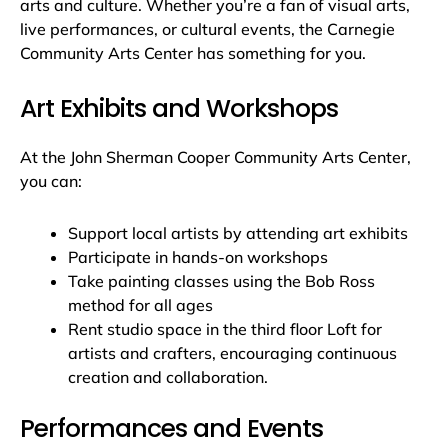
arts and culture. Whether you’re a fan of visual arts,
live performances, or cultural events, the Carnegie
Community Arts Center has something for you.
Art Exhibits and Workshops
At the John Sherman Cooper Community Arts Center,
you can:
Support local artists by attending art exhibits
Participate in hands-on workshops
Take painting classes using the Bob Ross
method for all ages
Rent studio space in the third floor Loft for
artists and crafters, encouraging continuous
creation and collaboration.
Performances and Events