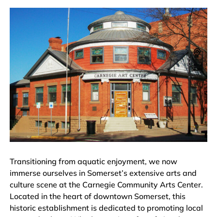
Transitioning from aquatic enjoyment, we now
immerse ourselves in Somerset’s extensive arts and
culture scene at the Carnegie Community Arts Center.
Located in the heart of downtown Somerset, this
historic establishment is dedicated to promoting local