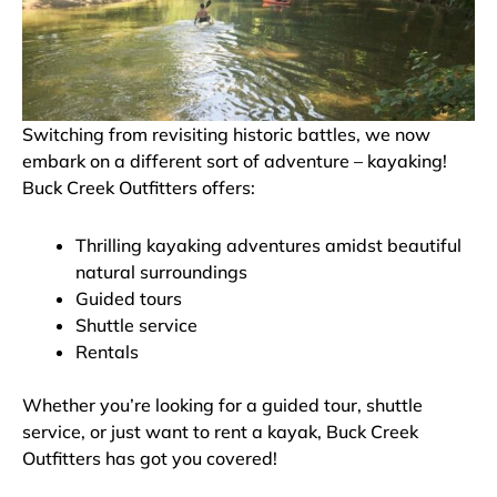
Switching from revisiting historic battles, we now
embark on a different sort of adventure – kayaking!
Buck Creek Outfitters offers:
Thrilling kayaking adventures amidst beautiful
natural surroundings
Guided tours
Shuttle service
Rentals
Whether you’re looking for a guided tour, shuttle
service, or just want to rent a kayak, Buck Creek
Outfitters has got you covered!