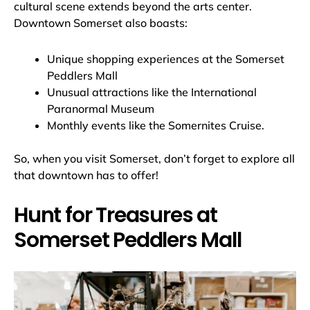
cultural scene extends beyond the arts center.
Downtown Somerset also boasts:
Unique shopping experiences at the Somerset
Peddlers Mall
Unusual attractions like the International
Paranormal Museum
Monthly events like the Somernites Cruise.
So, when you visit Somerset, don’t forget to explore all
that downtown has to offer!
Hunt for Treasures at
Somerset Peddlers Mall