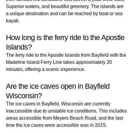
Superior waters, and beautiful greenery. The islands are
a unique destination and can be reached by boat or sea
kayak.
How long is the ferry ride to the Apostle
Islands?
The ferry ride to the Apostle Islands from Bayfield with the
Madeline Island Ferry Line takes approximately 20
minutes, offering a scenic experience.
Are the ice caves open in Bayfield
Wisconsin?
The ice caves in Bayfield, Wisconsin are currently
inaccessible due to unstable ice conditions. This includes
areas accessible from Meyers Beach Road, and the last
time the ice caves were accessible was in 2015.