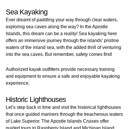
Sea Kayaking
Ever dreamt of paddling your way through clear waters,
exploring sea caves along the way? In the Apostle
Islands, this dream can be a reality! Sea kayaking here
offers an immersive journey through the islands’ pristine
waters of the inland sea, with the added thrill of venturing
into the sea caves. But remember, safety comes first!
Authorized kayak outfitters provide necessary training
and equipment to ensure a safe and enjoyable kayaking
experience.
Historic Lighthouses
Let’s step back in time and visit the historical lighthouses
that once guided mariners through the treacherous waters
of Lake Superior. The Apostle Islands Cruises offer
guided tours to Raspberry Island and Michigan Island