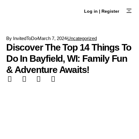
Skip
to
Log in | Register
content
Browse Ex
Create an E
By
InvitedToDo
March 7, 2024
Uncategorized
Discover The Top 14 Things To
Do In Bayfield, WI: Family Fun
& Adventure Awaits!