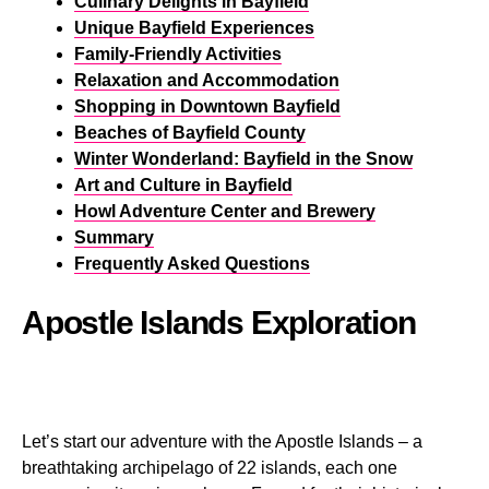
Culinary Delights in Bayfield
Unique Bayfield Experiences
Family-Friendly Activities
Relaxation and Accommodation
Shopping in Downtown Bayfield
Beaches of Bayfield County
Winter Wonderland: Bayfield in the Snow
Art and Culture in Bayfield
Howl Adventure Center and Brewery
Summary
Frequently Asked Questions
Apostle Islands Exploration
Let’s start our adventure with the Apostle Islands – a
breathtaking archipelago of 22 islands, each one