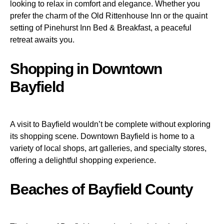
looking to relax in comfort and elegance. Whether you
prefer the charm of the Old Rittenhouse Inn or the quaint
setting of Pinehurst Inn Bed & Breakfast, a peaceful
retreat awaits you.
Shopping in Downtown
Bayfield
A visit to Bayfield wouldn’t be complete without exploring
its shopping scene. Downtown Bayfield is home to a
variety of local shops, art galleries, and specialty stores,
offering a delightful shopping experience.
Beaches of Bayfield County