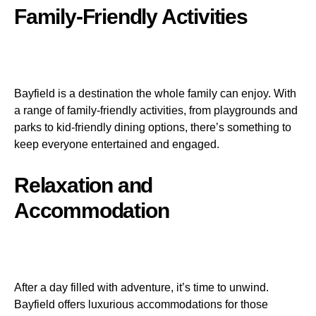
Family-Friendly Activities
Bayfield is a destination the whole family can enjoy. With
a range of family-friendly activities, from playgrounds and
parks to kid-friendly dining options, there’s something to
keep everyone entertained and engaged.
Relaxation and
Accommodation
After a day filled with adventure, it’s time to unwind.
Bayfield offers luxurious accommodations for those