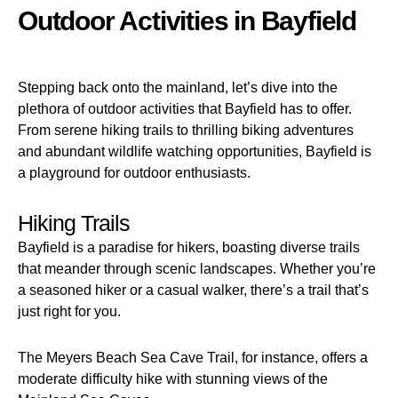
Outdoor Activities in Bayfield
Stepping back onto the mainland, let’s dive into the
plethora of outdoor activities that Bayfield has to offer.
From serene hiking trails to thrilling biking adventures
and abundant wildlife watching opportunities, Bayfield is
a playground for outdoor enthusiasts.
Hiking Trails
Bayfield is a paradise for hikers, boasting diverse trails
that meander through scenic landscapes. Whether you’re
a seasoned hiker or a casual walker, there’s a trail that’s
just right for you.
The Meyers Beach Sea Cave Trail, for instance, offers a
moderate difficulty hike with stunning views of the