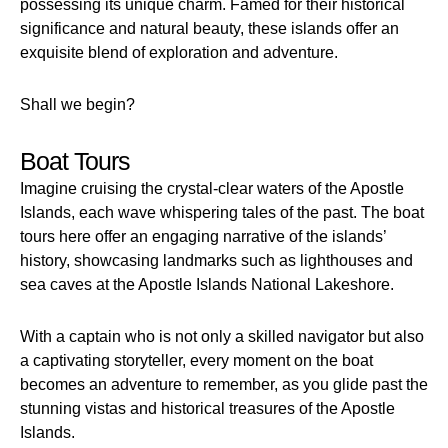
possessing its unique charm. Famed for their historical
significance and natural beauty, these islands offer an
exquisite blend of exploration and adventure.
Shall we begin?
Boat Tours
Imagine cruising the crystal-clear waters of the Apostle
Islands, each wave whispering tales of the past. The boat
tours here offer an engaging narrative of the islands’
history, showcasing landmarks such as lighthouses and
sea caves at the Apostle Islands National Lakeshore.
With a captain who is not only a skilled navigator but also
a captivating storyteller, every moment on the boat
becomes an adventure to remember, as you glide past the
stunning vistas and historical treasures of the Apostle
Islands.