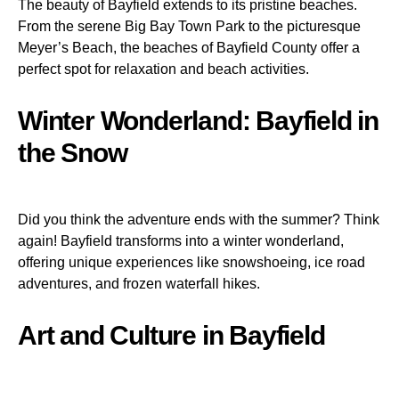
The beauty of Bayfield extends to its pristine beaches.
From the serene Big Bay Town Park to the picturesque
Meyer’s Beach, the beaches of Bayfield County offer a
perfect spot for relaxation and beach activities.
Winter Wonderland: Bayfield in
the Snow
Did you think the adventure ends with the summer? Think
again! Bayfield transforms into a winter wonderland,
offering unique experiences like snowshoeing, ice road
adventures, and frozen waterfall hikes.
Art and Culture in Bayfield