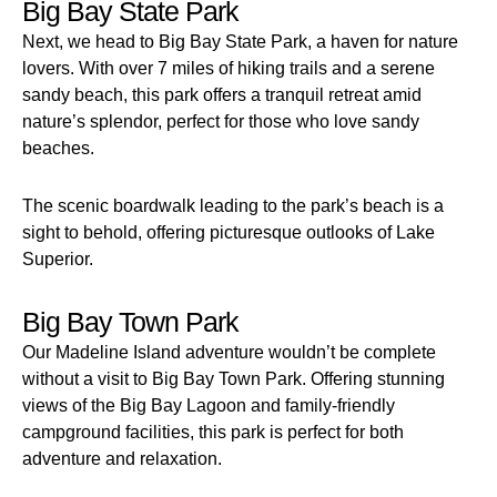
Big Bay State Park
Next, we head to Big Bay State Park, a haven for nature
lovers. With over 7 miles of hiking trails and a serene
sandy beach, this park offers a tranquil retreat amid
nature’s splendor, perfect for those who love sandy
beaches.
The scenic boardwalk leading to the park’s beach is a
sight to behold, offering picturesque outlooks of Lake
Superior.
Big Bay Town Park
Our Madeline Island adventure wouldn’t be complete
without a visit to Big Bay Town Park. Offering stunning
views of the Big Bay Lagoon and family-friendly
campground facilities, this park is perfect for both
adventure and relaxation.