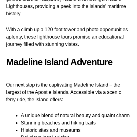
Lighthouses, providing a peek into the islands’ maritime
history.
With a climb up a 120-foot tower and photo opportunities
aplenty, these lighthouse tours promise an educational
journey filled with stunning vistas.
Madeline Island Adventure
Our next stop is the captivating Madeline Island – the
largest of the Apostle Islands. Accessible via a scenic
ferry ride, the island offers:
A unique blend of natural beauty and quaint charm
Stunning beaches and hiking trails
Historic sites and museums