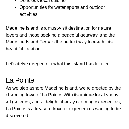
Delicious local cuisine
Opportunities for water sports and outdoor
activities
Madeline Island is a must-visit destination for nature
lovers and those seeking a peaceful getaway, and the
Madeline Island Ferry is the perfect way to reach this
beautiful location.
Let’s delve deeper into what this island has to offer.
La Pointe
As we step ashore Madeline Island, we’re greeted by the
charming town of La Pointe. With its unique local shops,
art galleries, and a delightful array of dining experiences,
La Pointe is a treasure trove of experiences waiting to be
discovered.