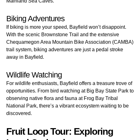
Mainland Sea Caves.
Biking Adventures
If biking is more your speed, Bayfield won’t disappoint.
With the scenic Brownstone Trail and the extensive
Chequamegon Area Mountain Bike Association (CAMBA)
trail system, biking adventures are just a pedal stroke
away in Bayfield.
Wildlife Watching
For wildlife enthusiasts, Bayfield offers a treasure trove of
opportunities. From bird watching at Big Bay State Park to
observing native flora and fauna at Frog Bay Tribal
National Park, there’s a vibrant ecosystem waiting to be
discovered.
Fruit Loop Tour: Exploring