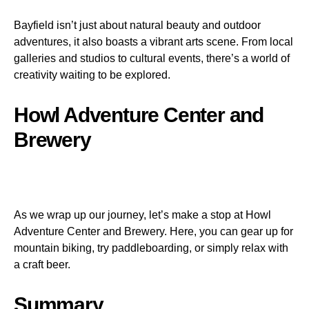
Bayfield isn’t just about natural beauty and outdoor
adventures, it also boasts a vibrant arts scene. From local
galleries and studios to cultural events, there’s a world of
creativity waiting to be explored.
Howl Adventure Center and
Brewery
As we wrap up our journey, let’s make a stop at Howl
Adventure Center and Brewery. Here, you can gear up for
mountain biking, try paddleboarding, or simply relax with
a craft beer.
Summary