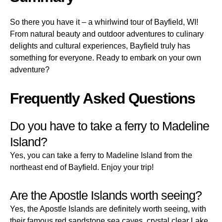
So there you have it – a whirlwind tour of Bayfield, WI!
From natural beauty and outdoor adventures to culinary
delights and cultural experiences, Bayfield truly has
something for everyone. Ready to embark on your own
adventure?
Frequently Asked Questions
Do you have to take a ferry to Madeline
Island?
Yes, you can take a ferry to Madeline Island from the
northeast end of Bayfield. Enjoy your trip!
Are the Apostle Islands worth seeing?
Yes, the Apostle Islands are definitely worth seeing, with
their famous red sandstone sea caves, crystal clear Lake