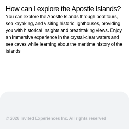
How can I explore the Apostle Islands?
You can explore the Apostle Islands through boat tours,
sea kayaking, and visiting historic lighthouses, providing
you with historical insights and breathtaking views. Enjoy
an immersive experience in the crystal-clear waters and
sea caves while learning about the maritime history of the
islands.
© 2026 Invited Experiences Inc. All rights reserved