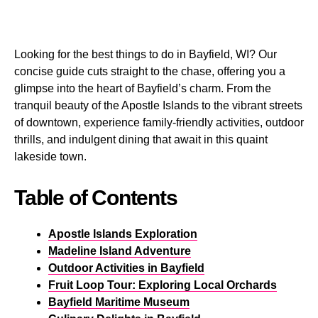
Looking for the best things to do in Bayfield, WI? Our
concise guide cuts straight to the chase, offering you a
glimpse into the heart of Bayfield’s charm. From the
tranquil beauty of the Apostle Islands to the vibrant streets
of downtown, experience family-friendly activities, outdoor
thrills, and indulgent dining that await in this quaint
lakeside town.
Table of Contents
Apostle Islands Exploration
Madeline Island Adventure
Outdoor Activities in Bayfield
Fruit Loop Tour: Exploring Local Orchards
Bayfield Maritime Museum