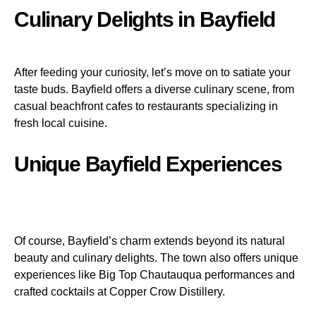
Culinary Delights in Bayfield
After feeding your curiosity, let’s move on to satiate your
taste buds. Bayfield offers a diverse culinary scene, from
casual beachfront cafes to restaurants specializing in
fresh local cuisine.
Unique Bayfield Experiences
Of course, Bayfield’s charm extends beyond its natural
beauty and culinary delights. The town also offers unique
experiences like Big Top Chautauqua performances and
crafted cocktails at Copper Crow Distillery.