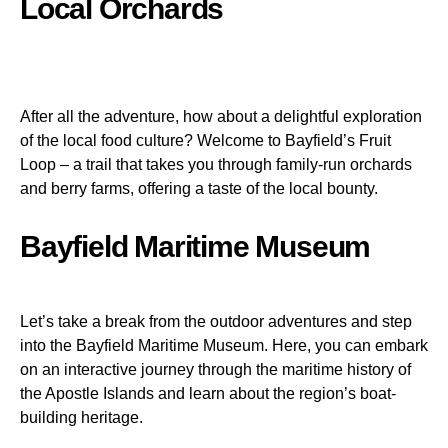
Local Orchards
After all the adventure, how about a delightful exploration
of the local food culture? Welcome to Bayfield’s Fruit
Loop – a trail that takes you through family-run orchards
and berry farms, offering a taste of the local bounty.
Bayfield Maritime Museum
Let’s take a break from the outdoor adventures and step
into the Bayfield Maritime Museum. Here, you can embark
on an interactive journey through the maritime history of
the Apostle Islands and learn about the region’s boat-
building heritage.