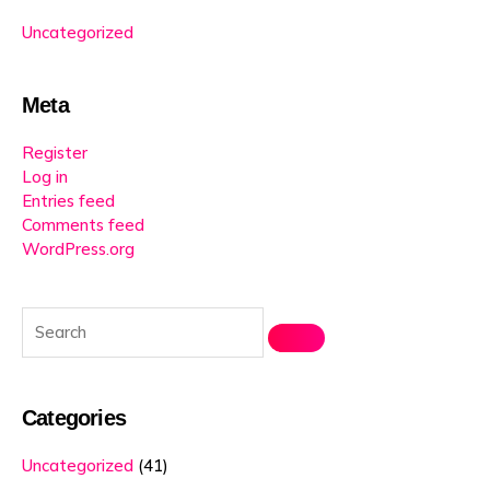
Uncategorized
Meta
Register
Log in
Entries feed
Comments feed
WordPress.org
Categories
Uncategorized
(41)