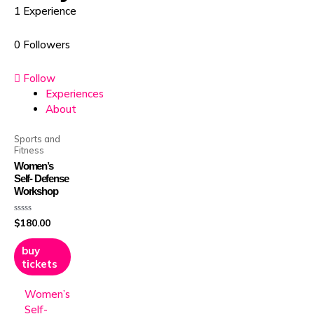
1
Experience
0
Followers
Follow
Experiences
About
Sports and
Fitness
Women’s
Self- Defense
Workshop
Rated
$
180.00
0
out
of
5
buy
tickets
Women’s
Self-