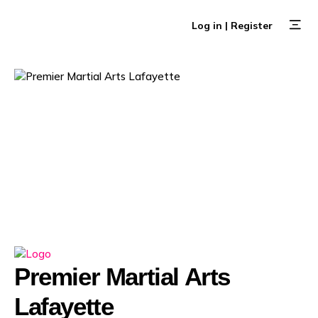
Skip
to
Log in | Register
content
Browse E
Create an 
Premier Martial Arts
Lafayette