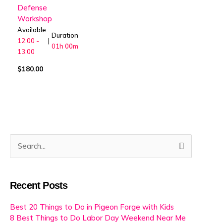
Defense
Workshop
Available
Duration
12:00 -
|
01h
00m
13:00
$
180.00
Search
for:
Recent Posts
Best 20 Things to Do in Pigeon Forge with Kids
8 Best Things to Do Labor Day Weekend Near Me