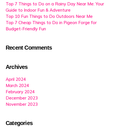
Top 7 Things to Do on a Rainy Day Near Me: Your
Guide to Indoor Fun & Adventure
Top 10 Fun Things to Do Outdoors Near Me
Top 7 Cheap Things to Do in Pigeon Forge for
Budget-Friendly Fun
Recent Comments
Archives
April 2024
March 2024
February 2024
December 2023
November 2023
Categories