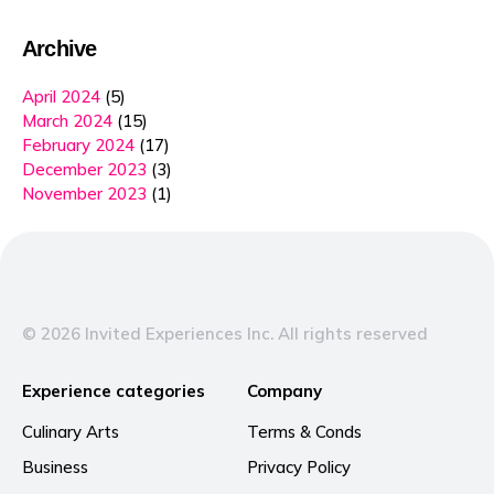
Archive
April 2024
(5)
March 2024
(15)
February 2024
(17)
December 2023
(3)
November 2023
(1)
© 2026 Invited Experiences Inc. All rights reserved
Experience categories
Company
Culinary Arts
Terms & Conds
Business
Privacy Policy